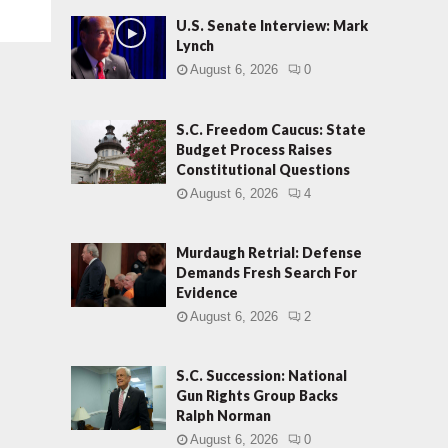
U.S. Senate Interview: Mark
Lynch
August 6, 2026
0
S.C. Freedom Caucus: State
Budget Process Raises
Constitutional Questions
August 6, 2026
4
Murdaugh Retrial: Defense
Demands Fresh Search For
Evidence
August 6, 2026
2
S.C. Succession: National
Gun Rights Group Backs
Ralph Norman
August 6, 2026
0