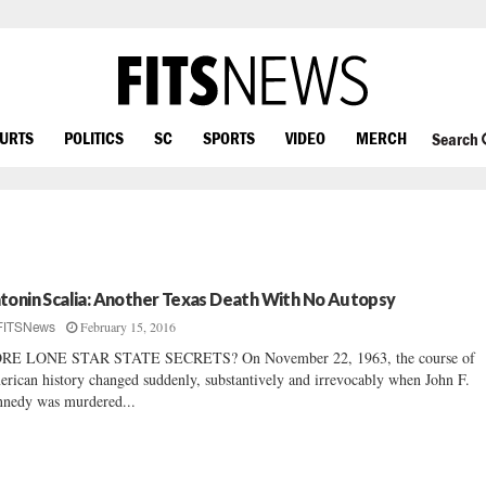
OURTS
POLITICS
SC
SPORTS
VIDEO
MERCH
Search
tonin Scalia: Another Texas Death With No Autopsy
February 15, 2016
FITSNews
RE LONE STAR STATE SECRETS? On November 22, 1963, the course of
rican history changed suddenly, substantively and irrevocably when John F.
nedy was murdered...