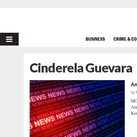
PRIMARY
BUSINESS
CRIME & C
MENU
Cinderela Guevara
An
by
MO
Ame
Ken