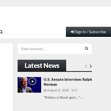
Sign In / Subscribe
S
e
a
S
r
Latest News
c
E
h
f
A
U.S. Senate Interview: Ralph
o
Norman
r
R
August 6, 2026
0
:
"Politics is blood sport..."...
C
H