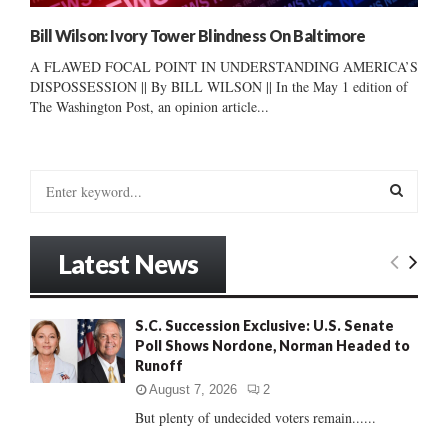
Bill Wilson: Ivory Tower Blindness On Baltimore
A FLAWED FOCAL POINT IN UNDERSTANDING AMERICA’S
DISPOSSESSION || By BILL WILSON || In the May 1 edition of
The Washington Post, an opinion article...
S
e
a
S
r
Latest News
c
E
h
f
A
S.C. Succession Exclusive: U.S. Senate
o
Poll Shows Nordone, Norman Headed to
r
R
Runoff
:
C
August 7, 2026
2
But plenty of undecided voters remain......
H