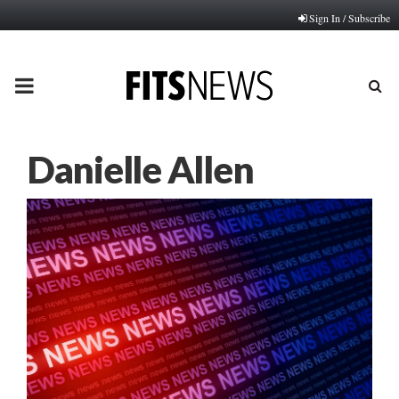
Sign In / Subscribe
PRIMARY
MENU
Danielle Allen