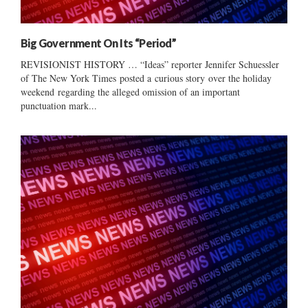
Big Government On Its “Period”
REVISIONIST HISTORY … “Ideas” reporter Jennifer Schuessler
of The New York Times posted a curious story over the holiday
weekend regarding the alleged omission of an important
punctuation mark...