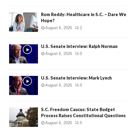
Rom Reddy: Healthcare in S.C. – Dare We
Hope?
August 6, 2026
2
U.S. Senate Interview: Ralph Norman
August 6, 2026
0
U.S. Senate Interview: Mark Lynch
August 6, 2026
0
S.C. Freedom Caucus: State Budget
Process Raises Constitutional Questions
August 6, 2026
5