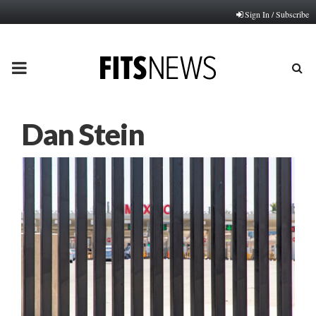
Sign In / Subscribe
PRIMARY
MENU
Dan Stein