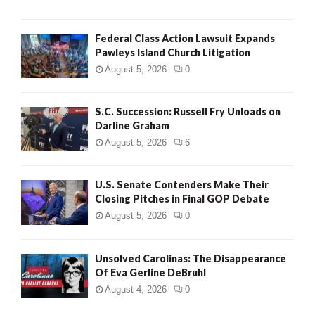
Federal Class Action Lawsuit Expands
Pawleys Island Church Litigation
August 5, 2026
0
S.C. Succession: Russell Fry Unloads on
Darline Graham
August 5, 2026
6
U.S. Senate Contenders Make Their
Closing Pitches in Final GOP Debate
August 5, 2026
0
Unsolved Carolinas: The Disappearance
Of Eva Gerline DeBruhl
August 4, 2026
0