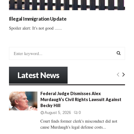
Illegal Immigration Update
Spoiler alert: It's not good ......
S
e
a
S
r
Latest News
c
E
h
f
A
Federal Judge Dismisses Alex
o
Murdaugh’s Civil Rights Lawsuit Against
r
R
Becky Hill
:
C
August 5, 2026
0
Court finds former clerk's misconduct did not
H
cause Murdaugh's legal defense costs...