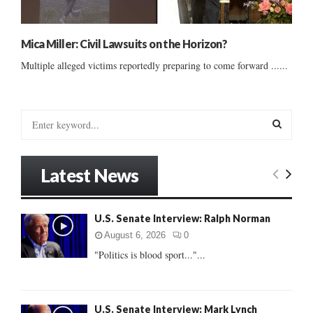
Mica Miller: Civil Lawsuits on the Horizon?
Multiple alleged victims reportedly preparing to come forward ......
S
e
a
S
r
Latest News
c
E
h
f
A
U.S. Senate Interview: Ralph Norman
o
r
R
August 6, 2026
0
:
"Politics is blood sport..."...
C
H
U.S. Senate Interview: Mark Lynch