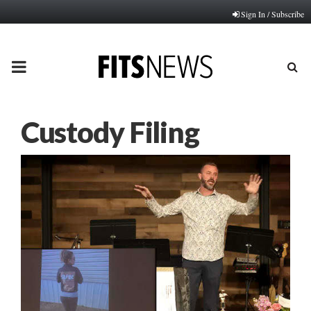
Sign In / Subscribe
PRIMARY
MENU
Custody Filing