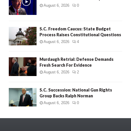
August 6, 2026
0
S.C. Freedom Caucus: State Budget
Process Raises Constitutional Questions
August 6, 2026
4
Murdaugh Retrial: Defense Demands
Fresh Search For Evidence
August 6, 2026
2
S.C. Succession: National Gun Rights
Group Backs Ralph Norman
August 6, 2026
0