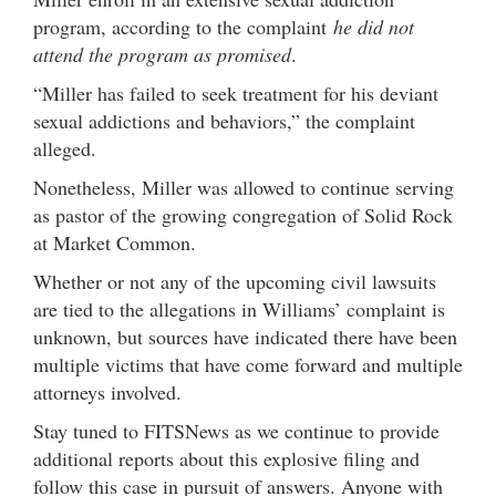
program, according to the complaint
he did not
attend the program as promised
.
“Miller has failed to seek treatment for his deviant
sexual addictions and behaviors,” the complaint
alleged.
Nonetheless, Miller was allowed to continue serving
as pastor of the growing congregation of Solid Rock
at Market Common.
Whether or not any of the upcoming civil lawsuits
are tied to the allegations in Williams’ complaint is
unknown, but sources have indicated there have been
multiple victims that have come forward and multiple
attorneys involved.
Stay tuned to FITSNews as we continue to provide
additional reports about this explosive filing and
follow this case in pursuit of answers. Anyone with