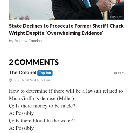
State Declines to Prosecute Former Sheriff Chuck
Wright Despite ‘Overwhelming Evidence’
by
Andrew Fancher
2 COMMENTS
The Colonel
REPLY
Top fan
July 16, 2024 at 10:53 am
How to determine if there will be a lawsuit related to
Mica Griffin’s demise (Miller)
Q: Is there money to be made?
A: Possibly
Q: is there blood in the water?
A: Possibly