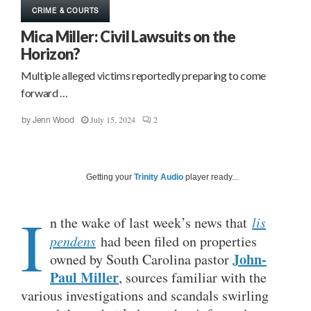
CRIME & COURTS
Mica Miller: Civil Lawsuits on the
Horizon?
Multiple alleged victims reportedly preparing to come
forward …
July 15, 2024
2
by
Jenn Wood
Getting your
Trinity Audio
player ready...
I
n the wake of last week’s news that
lis
pendens
had been filed on properties
John-
owned by South Carolina pastor
Paul Miller
, sources familiar with the
various investigations and scandals swirling