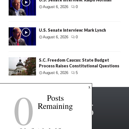
August 6, 2026
0
U.S. Senate Interview: Mark Lynch
August 6, 2026
0
S.C. Freedom Caucus: State Budget
Process Raises Constitutional Questions
August 6, 2026
5
0
x
Posts
Remaining