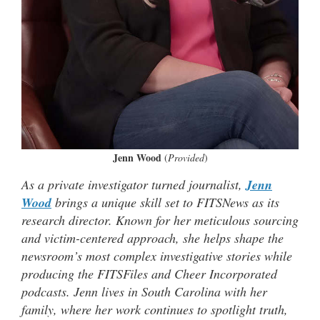
Jenn Wood
(
Provided
)
As a private investigator turned journalist,
Jenn
Wood
brings a unique skill set to FITSNews as its
research director. Known for her meticulous sourcing
and victim-centered approach, she helps shape the
newsroom’s most complex investigative stories while
producing the FITSFiles and Cheer Incorporated
podcasts. Jenn lives in South Carolina with her
family, where her work continues to spotlight truth,