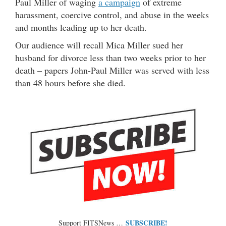
Paul Miller of waging
a campaign
of extreme
harassment, coercive control, and abuse in the weeks
and months leading up to her death.
Our audience will recall Mica Miller sued her
husband for divorce less than two weeks prior to her
death – papers John-Paul Miller was served with less
than 48 hours before she died.
SUBSCRIBE!
Support FITSNews …