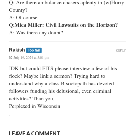
Q: Are there ambulance chasers aplenty in (w)Horry
County?
A: Of course
Mica Miller: Civil Lawsuits on the Horizon?
Q:
A: Was there any doubt?
Rakish
REPLY
Top fan
July 19, 2024 at 3:01 pm
IDK but could FITS please interview a few of his
flock? Maybe link a sermon? Trying hard to
understand why a class B sociopath has devoted
followers funding his delusional, even criminal
activities? Than you,
Perplexed in Wisconsin
.
LEAVE A COMMENT