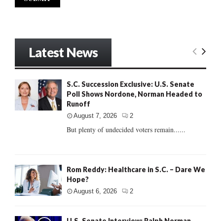
Latest News
S.C. Succession Exclusive: U.S. Senate
Poll Shows Nordone, Norman Headed to
Runoff
August 7, 2026
2
But plenty of undecided voters remain......
Rom Reddy: Healthcare in S.C. – Dare We
Hope?
August 6, 2026
2
U.S. Senate Interview: Ralph Norman