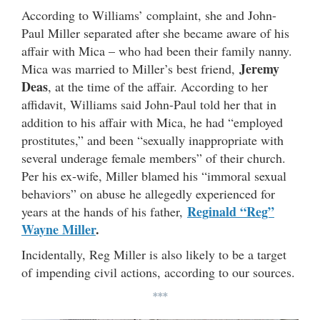
According to Williams’ complaint, she and John-
Paul Miller separated after she became aware of his
affair with Mica – who had been their family nanny.
Jeremy
Mica was married to Miller’s best friend,
Deas
, at the time of the affair. According to her
affidavit, Williams said John-Paul told her that in
addition to his affair with Mica, he had “employed
prostitutes,” and been “sexually inappropriate with
several underage female members” of their church.
Per his ex-wife, Miller blamed his “immoral sexual
behaviors” on abuse he allegedly experienced for
Reginald “Reg”
years at the hands of his father,
Wayne Miller
.
Incidentally, Reg Miller is also likely to be a target
of impending civil actions, according to our sources.
***