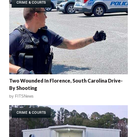
CRIME & COURTS
Two Wounded In Florence, South Carolina Drive-
By Shooting
by
FITSNews
CRIME & COURTS