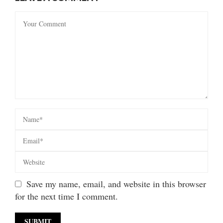
Save my name, email, and website in this browser
for the next time I comment.