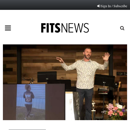
Sign In / Subscribe
PRIMARY
MENU