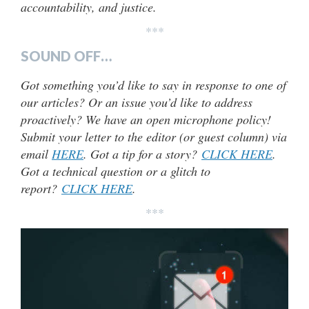
accountability, and justice.
***
SOUND OFF…
Got something you’d like to say in response to one of
our articles? Or an issue you’d like to address
proactively? We have an open microphone policy!
Submit your letter to the editor (or guest column) via
email
HERE
. Got a tip for a story?
CLICK HERE
.
Got a technical question or a glitch to
report?
CLICK HERE
.
***