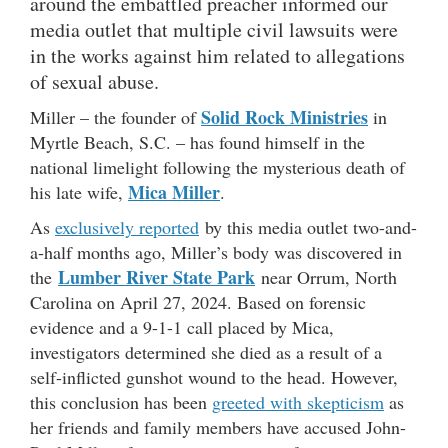
around the embattled preacher informed our
media outlet that multiple civil lawsuits were
in the works against him related to allegations
of sexual abuse.
Solid Rock Ministries
Miller – the founder of
in
Myrtle Beach, S.C. – has found himself in the
national limelight following the mysterious death of
Mica Miller
his late wife,
.
As
exclusively reported
by this media outlet two-and-
a-half months ago, Miller’s body was discovered in
Lumber River State Park
the
near Orrum, North
Carolina on April 27, 2024. Based on forensic
evidence and a 9-1-1 call placed by Mica,
investigators determined she died as a result of a
self-inflicted gunshot wound to the head. However,
this conclusion has been
greeted with skepticism
as
her friends and family members have accused John-