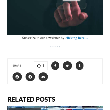
clicking here…
Subscribe to our newsletter by
*****
1
SHARE
RELATED POSTS