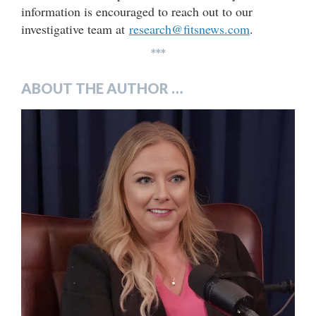
information is encouraged to reach out to our
investigative team at
research@fitsnews.com
.
***
ABOUT THE AUTHOR …