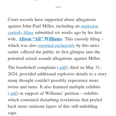
***
Court records have supported abuse allegations
against John-Paul Miller, including an
explosive
custody filing
submitted six weeks ago by his first
Alison “Ali” Williams
wife,
. This custody filing –
which was also
reported exclusively
by this news
outlet -offered the public its first glimpse into the
potential sexual assault allegations against Miller.
The bombshell complaint (.
pdf
), filed on May 31,
2024, provided additional explosive details to a story
many thought couldn’t possibly experience more
twists and turns. It also featured multiple exhibits
(.
pdf
) in support of Williams’ petition – exhibits
which contained disturbing revelations that peeled
back more ominous layers of this still-unfolding
saga.