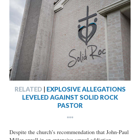
RELATED
|
EXPLOSIVE ALLEGATIONS
LEVELED AGAINST SOLID ROCK
PASTOR
***
Despite the church’s recommendation that John-Paul
Miller enroll in an extensive sexual addiction