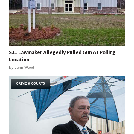
S.C. Lawmaker Allegedly Pulled Gun At Polling
Location
by
Jenn Wood
CRIME & COURTS