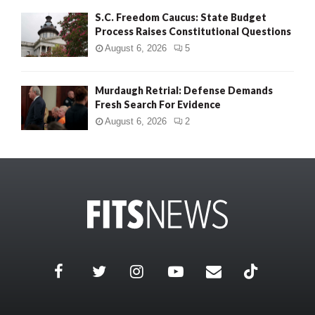
S.C. Freedom Caucus: State Budget
Process Raises Constitutional Questions
August 6, 2026
5
Murdaugh Retrial: Defense Demands
Fresh Search For Evidence
August 6, 2026
2