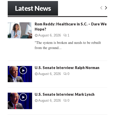
r
Latest News
c
E
h
f
A
Rom Reddy: Healthcare in S.C. – Dare We
o
Hope?
r
R
:
August 6, 2026
1
C
"The system is broken and needs to be rebuilt
from the ground...
H
U.S. Senate Interview: Ralph Norman
August 6, 2026
0
U.S. Senate Interview: Mark Lynch
August 6, 2026
0