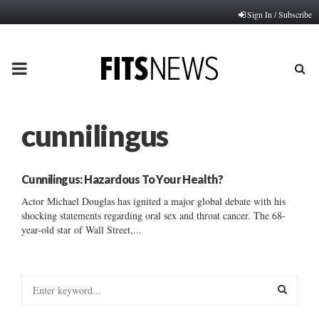
Sign In / Subscribe
PRIMARY
MENU
cunnilingus
Cunnilingus: Hazardous To Your Health?
Actor Michael Douglas has ignited a major global debate with his
shocking statements regarding oral sex and throat cancer. The 68-
year-old star of Wall Street,...
S
e
a
S