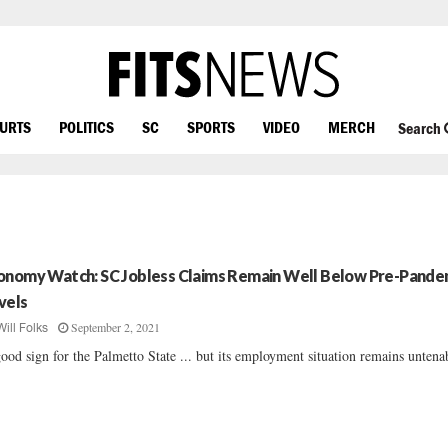
OURTS
POLITICS
SC
SPORTS
VIDEO
MERCH
Search
onomy Watch: SC Jobless Claims Remain Well Below Pre-Pande
vels
September 2, 2021
Will Folks
ood sign for the Palmetto State ... but its employment situation remains untenab