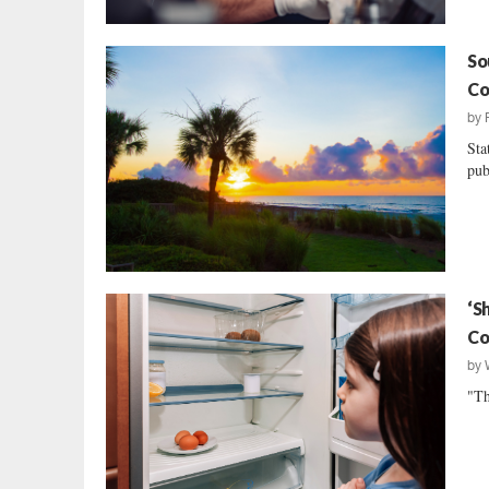
So
Co
by
Sta
pub
‘S
Co
by
"Th