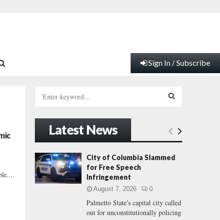
Sign In / Subscribe
S
e
a
S
r
Latest News
c
E
mic
h
f
A
City of Columbia Slammed
o
for Free Speech
r
R
le....
Infringement
:
August 7, 2026
0
C
Palmetto State's capital city called
out for unconstitutionally policing
H