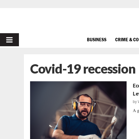
PRIMARY
BUSINESS
CRIME & C
MENU
Covid-19 recession
Ec
Le
by
A g