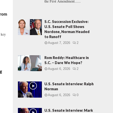
the First Amendment......
From
S.C. Succession Exclusive:
U.S. Senate Poll Shows
Nordone, Norman Headed
l key
to Runoff
August 7, 2026
2
Rom Reddy: Healthcare in
S.C. – Dare We Hope?
August 6, 2026
2
ng
U.S. Senate Interview: Ralph
Norman
August 6, 2026
0
U.S. Senate Interview: Mark