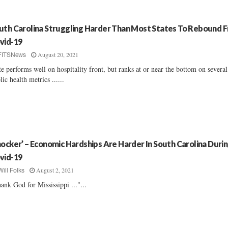
uth Carolina Struggling Harder Than Most States To Rebound 
vid-19
August 20, 2021
FITSNews
te performs well on hospitality front, but ranks at or near the bottom on severa
lic health metrics ......
hocker’ – Economic Hardships Are Harder In South Carolina Duri
vid-19
August 2, 2021
Will Folks
ank God for Mississippi ..."...