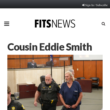
Sign In / Subscribe
PRIMARY
MENU
Cousin Eddie Smith