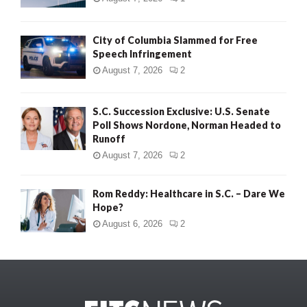
City of Columbia Slammed for Free
Speech Infringement
August 7, 2026
2
S.C. Succession Exclusive: U.S. Senate
Poll Shows Nordone, Norman Headed to
Runoff
August 7, 2026
2
Rom Reddy: Healthcare in S.C. – Dare We
Hope?
August 6, 2026
2