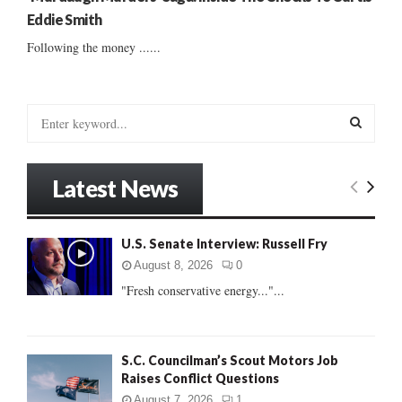
Eddie Smith
Following the money ......
S
e
a
S
r
Latest News
c
E
h
f
A
U.S. Senate Interview: Russell Fry
o
r
R
August 8, 2026
0
:
"Fresh conservative energy..."...
C
H
S.C. Councilman’s Scout Motors Job
Raises Conflict Questions
August 7, 2026
1