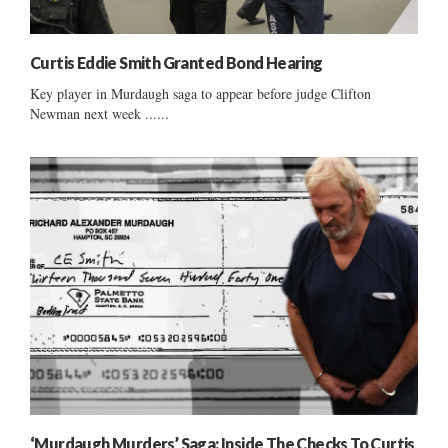
Curtis Eddie Smith Granted Bond Hearing
Key player in Murdaugh saga to appear before judge Clifton
Newman next week ......
‘Murdaugh Murders’ Saga: Inside The Checks To Curtis