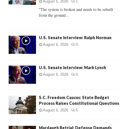
:
August 6, 2026
1
C
"The system is broken and needs to be rebuilt
from the ground...
H
U.S. Senate Interview: Ralph Norman
August 6, 2026
0
U.S. Senate Interview: Mark Lynch
August 6, 2026
0
S.C. Freedom Caucus: State Budget
Process Raises Constitutional Questions
August 6, 2026
5
Murdaugh Retrial: Defense Demands