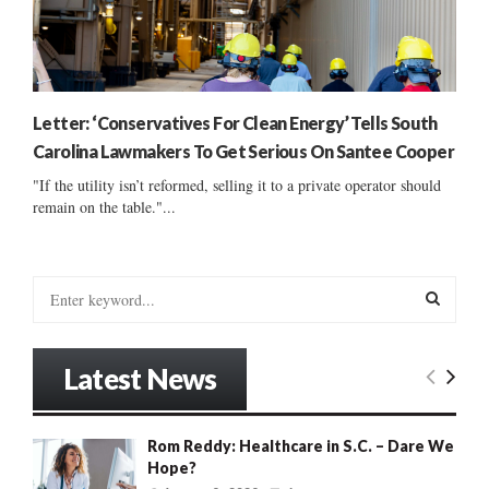
Letter: ‘Conservatives For Clean Energy’ Tells South
Carolina Lawmakers To Get Serious On Santee Cooper
"If the utility isn’t reformed, selling it to a private operator should
remain on the table."...
S
e
a
S
r
Latest News
c
E
h
f
A
Rom Reddy: Healthcare in S.C. – Dare We
o
Hope?
r
R