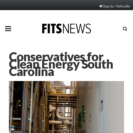
Sign In / Subscribe
PRIMARY
MENU
Conservatives for
Clean Energy South
Carolina