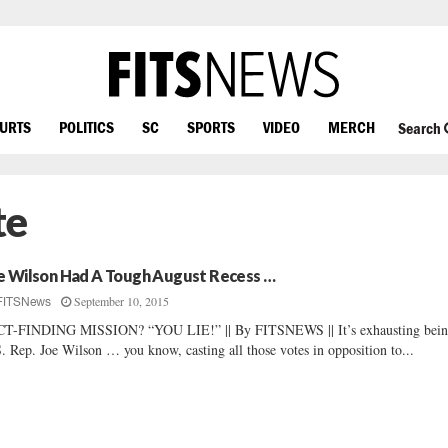
OURTS
POLITICS
SC
SPORTS
VIDEO
MERCH
Search
te
e Wilson Had A Tough August Recess …
September 10, 2015
FITSNews
CT-FINDING MISSION? “YOU LIE!” || By FITSNEWS || It’s exhausting bei
. Rep. Joe Wilson … you know, casting all those votes in opposition to...