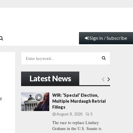
Sign In / Subscribe
S
e
a
S
r
Latest News
c
E
h
f
A
WIR: ‘Special’ Election,
ng
o
Multiple Murdaugh Retrial
r
R
Filings
:
August 8, 2026
3
C
The race to replace Lindsey
Graham in the U.S. Senate is
H