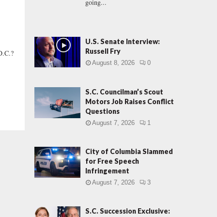
going...
U.S. Senate Interview:
Russell Fry
D.C.?
August 8, 2026
0
S.C. Councilman’s Scout
Motors Job Raises Conflict
Questions
August 7, 2026
1
City of Columbia Slammed
for Free Speech
Infringement
August 7, 2026
3
S.C. Succession Exclusive: