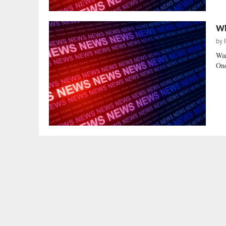
Wh
by
Wan
One