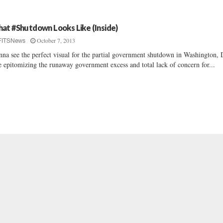
at #Shutdown Looks Like (Inside)
October 7, 2013
FITSNews
na see the perfect visual for the partial government shutdown in Washington, 
 epitomizing the runaway government excess and total lack of concern for...