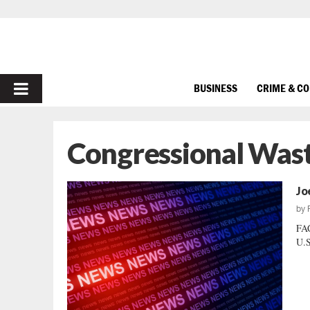
PRIMARY
BUSINESS
CRIME & C
MENU
Congressional Was
Jo
by
FA
U.S