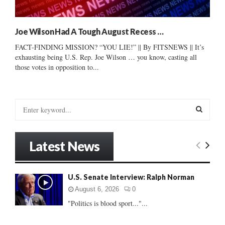
Joe Wilson Had A Tough August Recess …
FACT-FINDING MISSION? “YOU LIE!” || By FITSNEWS || It’s
exhausting being U.S. Rep. Joe Wilson … you know, casting all
those votes in opposition to...
S
e
a
S
r
Latest News
c
E
h
f
A
U.S. Senate Interview: Ralph Norman
o
r
R
August 6, 2026
0
:
"Politics is blood sport..."...
C