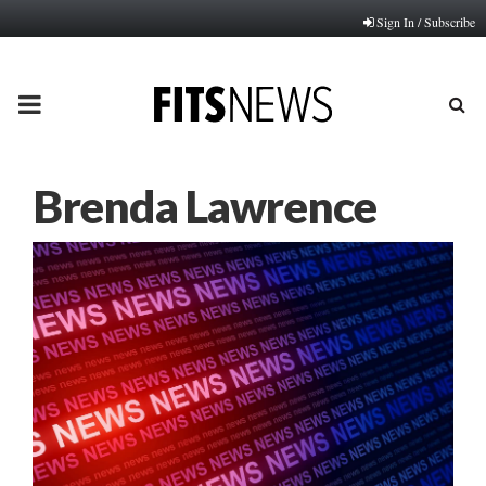
Sign In / Subscribe
PRIMARY
MENU
Brenda Lawrence