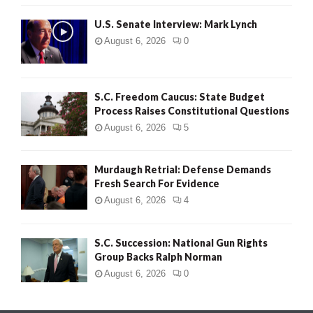
H
U.S. Senate Interview: Mark Lynch
August 6, 2026
0
S.C. Freedom Caucus: State Budget
Process Raises Constitutional Questions
August 6, 2026
5
Murdaugh Retrial: Defense Demands
Fresh Search For Evidence
August 6, 2026
4
S.C. Succession: National Gun Rights
Group Backs Ralph Norman
August 6, 2026
0