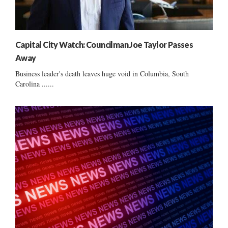
Capital City Watch: Councilman Joe Taylor Passes
Away
Business leader's death leaves huge void in Columbia, South
Carolina ......