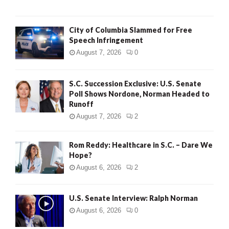
City of Columbia Slammed for Free
Speech Infringement
August 7, 2026
0
S.C. Succession Exclusive: U.S. Senate
Poll Shows Nordone, Norman Headed to
Runoff
August 7, 2026
2
Rom Reddy: Healthcare in S.C. – Dare We
Hope?
August 6, 2026
2
U.S. Senate Interview: Ralph Norman
August 6, 2026
0