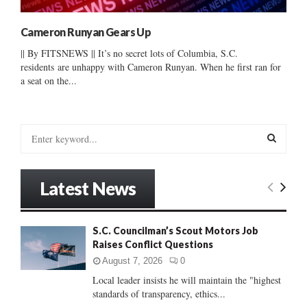
Cameron Runyan Gears Up
|| By FITSNEWS || It’s no secret lots of Columbia, S.C.
residents are unhappy with Cameron Runyan. When he first ran for
a seat on the...
S
e
a
S
r
Latest News
c
E
h
f
A
S.C. Councilman’s Scout Motors Job
o
Raises Conflict Questions
r
R
:
August 7, 2026
0
C
Local leader insists he will maintain the "highest
standards of transparency, ethics...
H