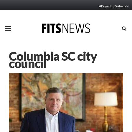
Sign In / Subscribe
PRIMARY
MENU
Columbia SC city
council