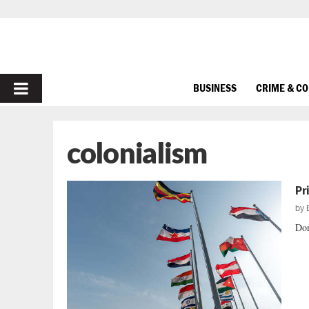
PRIMARY
BUSINESS
CRIME & C
MENU
colonialism
Pr
by
Don