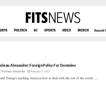
OURTS
POLITICS
SC
SPORTS
VIDEO
MERCH
Search
ioleau Alexander: Foreign Policy For Dummies
February 6, 2025
E Prioleau Alexander
ald Trump's teaching America how to deal with the rest of the world......