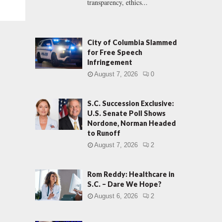
transparency, ethics...
City of Columbia Slammed
for Free Speech
Infringement
August 7, 2026
0
S.C. Succession Exclusive:
U.S. Senate Poll Shows
Nordone, Norman Headed
to Runoff
August 7, 2026
2
Rom Reddy: Healthcare in
S.C. – Dare We Hope?
August 6, 2026
2