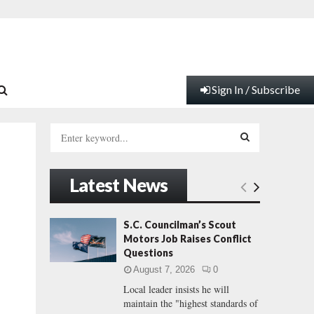
Sign In / Subscribe
S
e
a
S
r
Latest News
c
E
h
f
A
S.C. Councilman’s Scout
o
Motors Job Raises Conflict
r
R
Questions
:
August 7, 2026
0
C
Local leader insists he will
maintain the "highest standards of
H