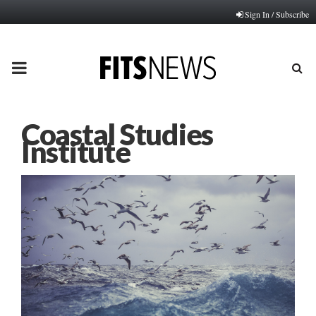
Sign In / Subscribe
PRIMARY
MENU
Coastal Studies
Institute