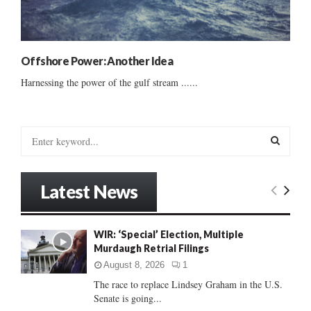
Offshore Power: Another Idea
Harnessing the power of the gulf stream ......
S
e
a
S
r
Latest News
c
E
h
f
A
WIR: ‘Special’ Election, Multiple
o
Murdaugh Retrial Filings
r
R
:
August 8, 2026
1
C
The race to replace Lindsey Graham in the U.S.
Senate is going...
H