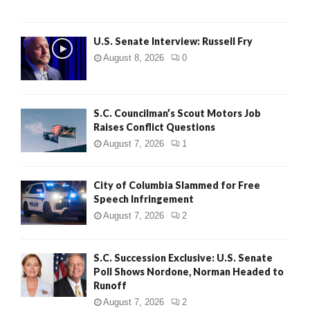
U.S. Senate Interview: Russell Fry
August 8, 2026
0
S.C. Councilman’s Scout Motors Job
Raises Conflict Questions
August 7, 2026
1
City of Columbia Slammed for Free
Speech Infringement
August 7, 2026
2
S.C. Succession Exclusive: U.S. Senate
Poll Shows Nordone, Norman Headed to
Runoff
August 7, 2026
2