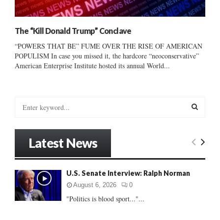
The “Kill Donald Trump” Conclave
“POWERS THAT BE” FUME OVER THE RISE OF AMERICAN
POPULISM In case you missed it, the hardcore “neoconservative”
American Enterprise Institute hosted its annual World...
S
e
a
S
r
Latest News
c
E
h
f
A
U.S. Senate Interview: Ralph Norman
o
r
R
August 6, 2026
0
:
"Politics is blood sport..."...
C