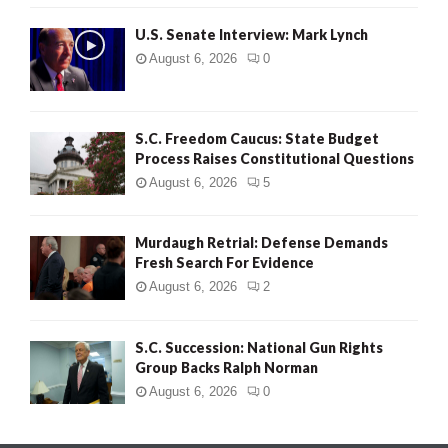
H
U.S. Senate Interview: Mark Lynch
August 6, 2026
0
S.C. Freedom Caucus: State Budget
Process Raises Constitutional Questions
August 6, 2026
5
Murdaugh Retrial: Defense Demands
Fresh Search For Evidence
August 6, 2026
2
S.C. Succession: National Gun Rights
Group Backs Ralph Norman
August 6, 2026
0