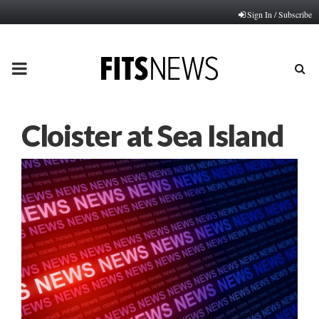
Sign In / Subscribe
PRIMARY
MENU
Cloister at Sea Island