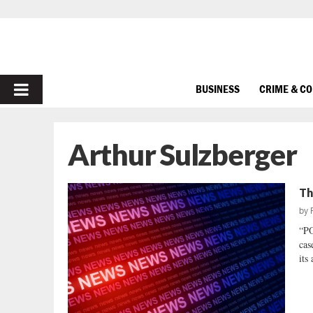
PRIMARY
BUSINESS
CRIME & C
MENU
Arthur Sulzberger
Th
by
“P
cas
its