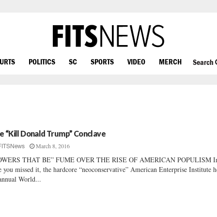
OURTS
POLITICS
SC
SPORTS
VIDEO
MERCH
Search
e “Kill Donald Trump” Conclave
March 8, 2016
FITSNews
OWERS THAT BE” FUME OVER THE RISE OF AMERICAN POPULISM I
e you missed it, the hardcore “neoconservative” American Enterprise Institute h
 annual World...