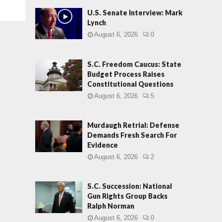
U.S. Senate Interview: Mark
Lynch
August 6, 2026
0
S.C. Freedom Caucus: State
Budget Process Raises
Constitutional Questions
August 6, 2026
5
Murdaugh Retrial: Defense
Demands Fresh Search For
Evidence
August 6, 2026
2
S.C. Succession: National
Gun Rights Group Backs
Ralph Norman
August 6, 2026
0