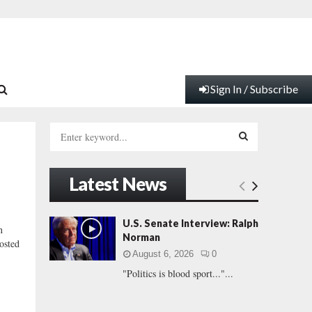
Sign In / Subscribe
S
e
a
S
r
Latest News
c
E
h
f
A
U.S. Senate Interview: Ralph
n
o
Norman
osted
r
R
August 6, 2026
0
:
"Politics is blood sport..."...
C
H