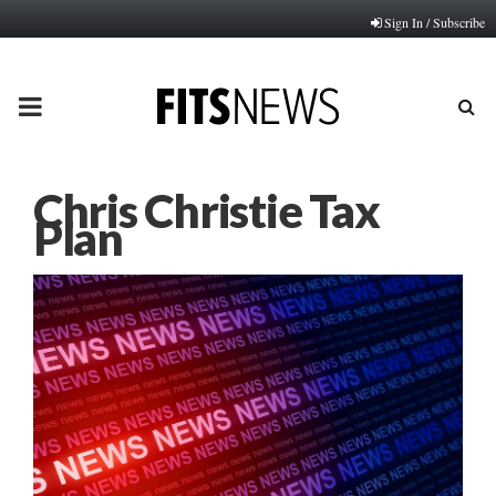
Sign In / Subscribe
PRIMARY
MENU
Chris Christie Tax
Plan