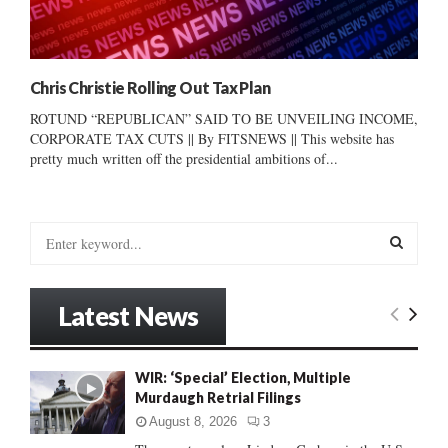
Chris Christie Rolling Out Tax Plan
ROTUND “REPUBLICAN” SAID TO BE UNVEILING INCOME,
CORPORATE TAX CUTS || By FITSNEWS || This website has
pretty much written off the presidential ambitions of...
S
e
a
S
r
Latest News
c
E
h
f
A
WIR: ‘Special’ Election, Multiple
o
Murdaugh Retrial Filings
r
R
:
August 8, 2026
3
C