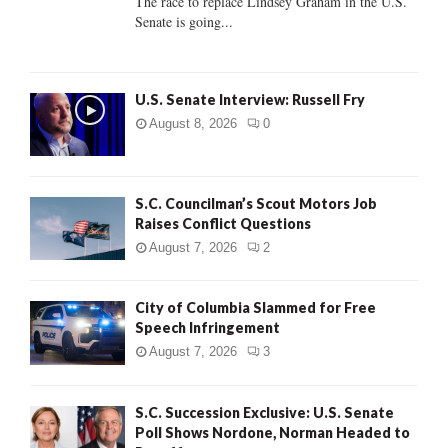
The race to replace Lindsey Graham in the U.S.
Senate is going...
H
U.S. Senate Interview: Russell Fry
August 8, 2026
0
S.C. Councilman’s Scout Motors Job
Raises Conflict Questions
August 7, 2026
2
City of Columbia Slammed for Free
Speech Infringement
August 7, 2026
3
S.C. Succession Exclusive: U.S. Senate
Poll Shows Nordone, Norman Headed to