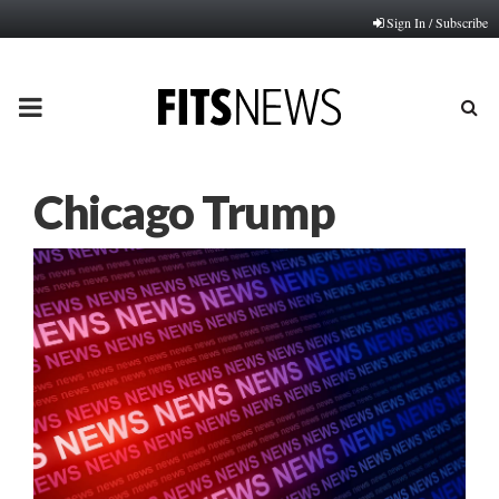
Sign In / Subscribe
PRIMARY
MENU
Chicago Trump