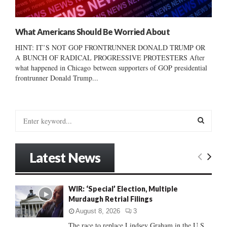
What Americans Should Be Worried About
HINT: IT’S NOT GOP FRONTRUNNER DONALD TRUMP OR
A BUNCH OF RADICAL PROGRESSIVE PROTESTERS After
what happened in Chicago between supporters of GOP presidential
frontrunner Donald Trump...
S
e
a
S
r
Latest News
c
E
h
f
A
WIR: ‘Special’ Election, Multiple
o
Murdaugh Retrial Filings
r
R
:
August 8, 2026
3
C
The race to replace Lindsey Graham in the U.S.