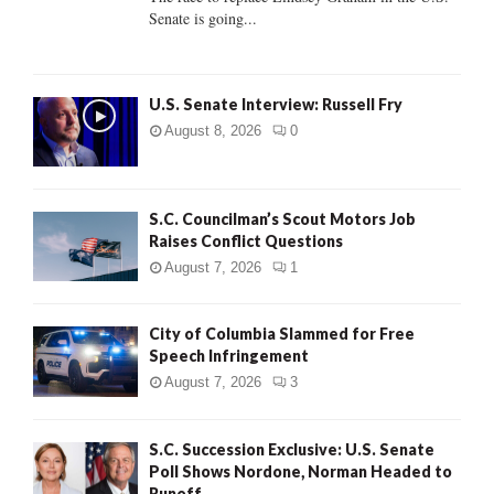
Senate is going...
H
U.S. Senate Interview: Russell Fry
August 8, 2026
0
S.C. Councilman’s Scout Motors Job
Raises Conflict Questions
August 7, 2026
1
City of Columbia Slammed for Free
Speech Infringement
August 7, 2026
3
S.C. Succession Exclusive: U.S. Senate
Poll Shows Nordone, Norman Headed to
Runoff