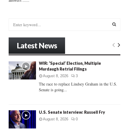
answers ......
S
e
a
S
r
Latest News
c
E
h
f
A
WIR: ‘Special’ Election, Multiple
o
Murdaugh Retrial Filings
r
R
:
August 8, 2026
3
C
The race to replace Lindsey Graham in the U.S.
Senate is going...
H
U.S. Senate Interview: Russell Fry
August 8, 2026
0