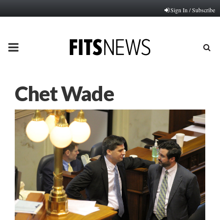
Sign In / Subscribe
PRIMARY
MENU
Chet Wade