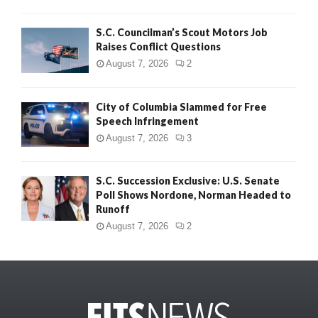
S.C. Councilman’s Scout Motors Job
Raises Conflict Questions
August 7, 2026
2
City of Columbia Slammed for Free
Speech Infringement
August 7, 2026
3
S.C. Succession Exclusive: U.S. Senate
Poll Shows Nordone, Norman Headed to
Runoff
August 7, 2026
2