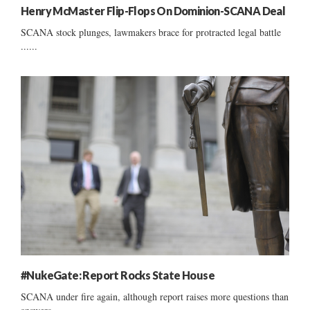
Henry McMaster Flip-Flops On Dominion-SCANA Deal
SCANA stock plunges, lawmakers brace for protracted legal battle
......
#NukeGate: Report Rocks State House
SCANA under fire again, although report raises more questions than