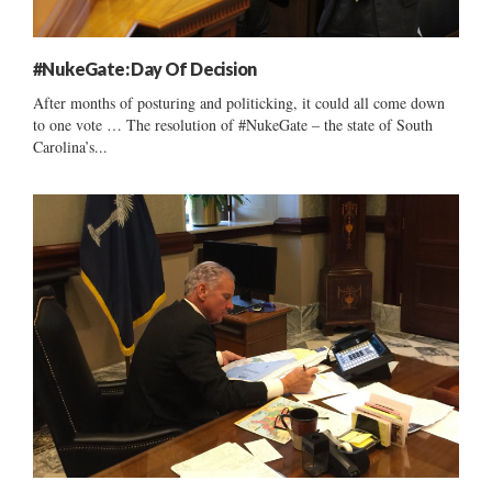
#NukeGate: Day Of Decision
After months of posturing and politicking, it could all come down
to one vote … The resolution of #NukeGate – the state of South
Carolina’s...