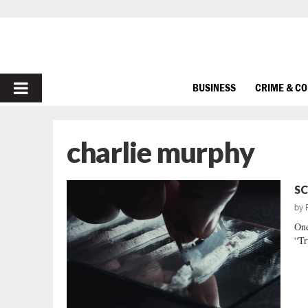
PRIMARY
BUSINESS
CRIME & C
MENU
charlie murphy
SC
by
One
“Tr