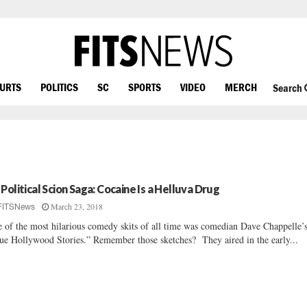
OURTS
POLITICS
SC
SPORTS
VIDEO
MERCH
Search
 Political Scion Saga: Cocaine Is a Helluva Drug
March 23, 2018
FITSNews
 of the most hilarious comedy skits of all time was comedian Dave Chappelle’
ue Hollywood Stories.” Remember those sketches? They aired in the early...