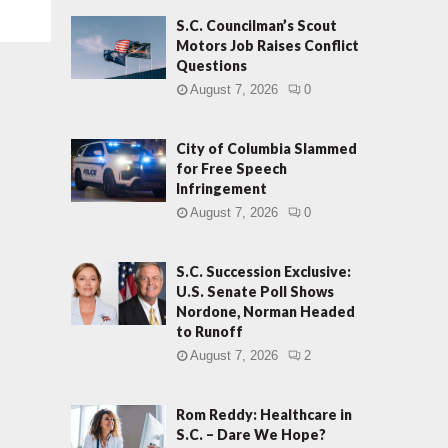
S.C. Councilman’s Scout
Motors Job Raises Conflict
Questions
August 7, 2026
0
City of Columbia Slammed
for Free Speech
Infringement
August 7, 2026
0
S.C. Succession Exclusive:
U.S. Senate Poll Shows
Nordone, Norman Headed
to Runoff
August 7, 2026
2
Rom Reddy: Healthcare in
S.C. – Dare We Hope?