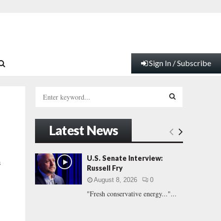
Sign In / Subscribe
S
e
a
S
r
Latest News
c
E
h
f
A
U.S. Senate Interview:
s
o
Russell Fry
r
R
August 8, 2026
0
:
"Fresh conservative energy..."...
C
H