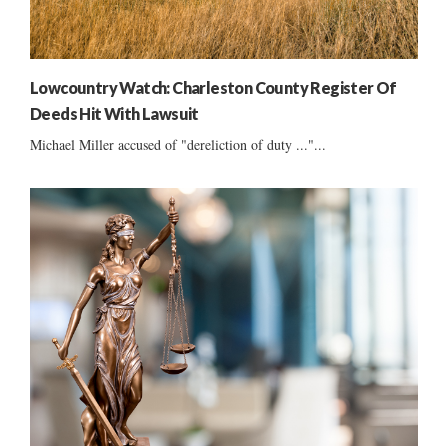
Lowcountry Watch: Charleston County Register Of
Deeds Hit With Lawsuit
Michael Miller accused of "dereliction of duty ..."...