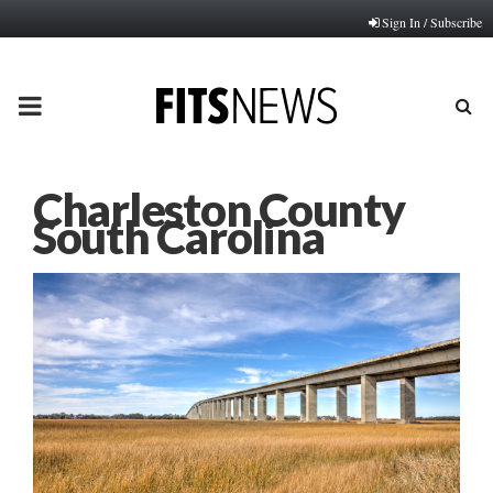
Sign In / Subscribe
PRIMARY
MENU
Charleston County
South Carolina