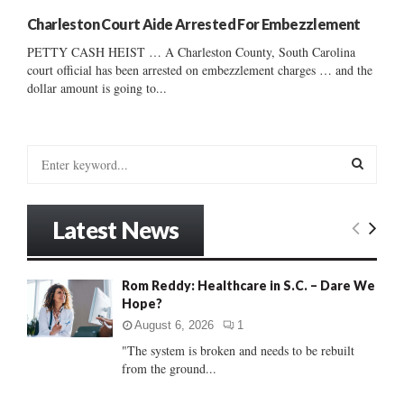
Charleston Court Aide Arrested For Embezzlement
PETTY CASH HEIST … A Charleston County, South Carolina
court official has been arrested on embezzlement charges … and the
dollar amount is going to...
S
e
a
S
r
Latest News
c
E
h
f
A
Rom Reddy: Healthcare in S.C. – Dare We
o
Hope?
r
R
:
August 6, 2026
1
C
"The system is broken and needs to be rebuilt
from the ground...
H