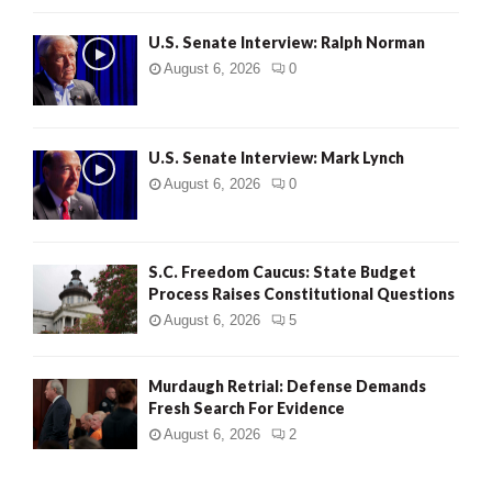
U.S. Senate Interview: Ralph Norman
August 6, 2026
0
U.S. Senate Interview: Mark Lynch
August 6, 2026
0
S.C. Freedom Caucus: State Budget
Process Raises Constitutional Questions
August 6, 2026
5
Murdaugh Retrial: Defense Demands
Fresh Search For Evidence
August 6, 2026
2