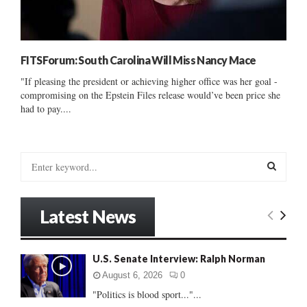
FITSForum: South Carolina Will Miss Nancy Mace
"If pleasing the president or achieving higher office was her goal -
compromising on the Epstein Files release would’ve been price she
had to pay....
S
e
a
S
r
Latest News
c
E
h
f
A
U.S. Senate Interview: Ralph Norman
o
r
R
August 6, 2026
0
:
"Politics is blood sport..."...
C