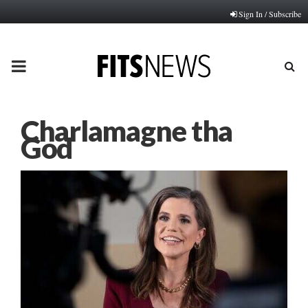
Sign In / Subscribe
PRIMARY
MENU
Charlamagne tha
God