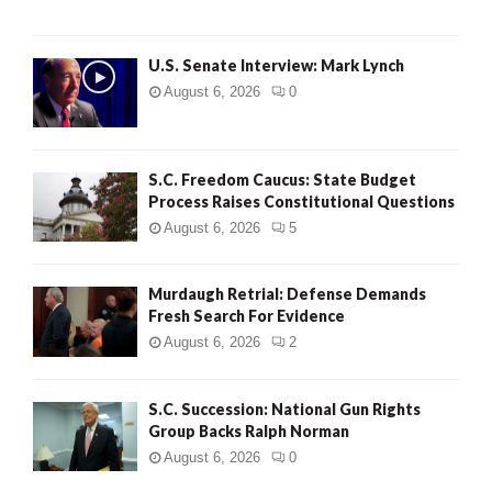
H
U.S. Senate Interview: Mark Lynch
August 6, 2026
0
S.C. Freedom Caucus: State Budget
Process Raises Constitutional Questions
August 6, 2026
5
Murdaugh Retrial: Defense Demands
Fresh Search For Evidence
August 6, 2026
2
S.C. Succession: National Gun Rights
Group Backs Ralph Norman
August 6, 2026
0