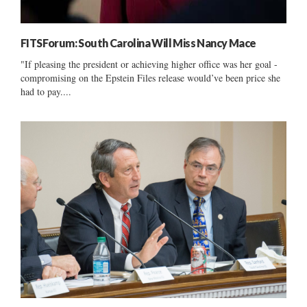
FITSForum: South Carolina Will Miss Nancy Mace
"If pleasing the president or achieving higher office was her goal -
compromising on the Epstein Files release would’ve been price she
had to pay....