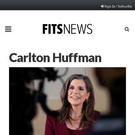
Sign In / Subscribe
PRIMARY
MENU
Carlton Huffman