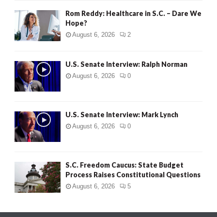
Rom Reddy: Healthcare in S.C. – Dare We
Hope?
August 6, 2026
2
U.S. Senate Interview: Ralph Norman
August 6, 2026
0
U.S. Senate Interview: Mark Lynch
August 6, 2026
0
S.C. Freedom Caucus: State Budget
Process Raises Constitutional Questions
August 6, 2026
5