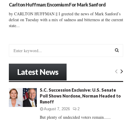
Carlton Huffman: Encomium For Mark Sanford
by CARLTON HUFFMAN || I greeted the news of Mark Sanford’s
defeat on Tuesday with a mix of sadness and bitterness at the current
state...
S
e
a
S
r
Latest News
c
E
h
f
A
S.C. Succession Exclusive: U.S. Senate
o
Poll Shows Nordone, Norman Headed to
r
R
Runoff
:
C
August 7, 2026
2
But plenty of undecided voters remain......
H