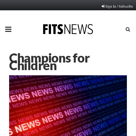
Sign In / Subscribe
PRIMARY
MENU
Champions for
Children