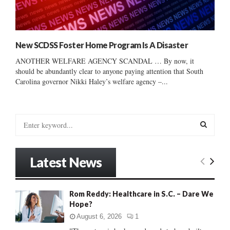
New SCDSS Foster Home Program Is A Disaster
ANOTHER WELFARE AGENCY SCANDAL … By now, it
should be abundantly clear to anyone paying attention that South
Carolina governor Nikki Haley’s welfare agency –...
S
e
a
S
r
Latest News
c
E
h
f
A
Rom Reddy: Healthcare in S.C. – Dare We
o
Hope?
r
R
:
August 6, 2026
1
C