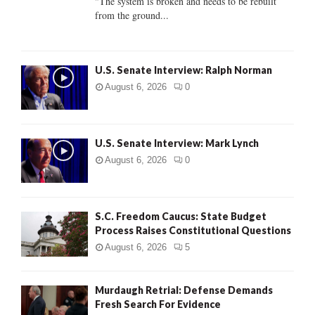
"The system is broken and needs to be rebuilt
from the ground...
H
U.S. Senate Interview: Ralph Norman
August 6, 2026
0
U.S. Senate Interview: Mark Lynch
August 6, 2026
0
S.C. Freedom Caucus: State Budget
Process Raises Constitutional Questions
August 6, 2026
5
Murdaugh Retrial: Defense Demands
Fresh Search For Evidence