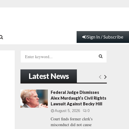
Sign In / Subscribe
S
e
a
S
r
Latest News
c
E
h
f
A
Federal Judge Dismisses
o
Alex Murdaugh’s Civil Rights
r
R
Lawsuit Against Becky Hill
:
August 5, 2026
0
C
Court finds former clerk's
misconduct did not cause
H