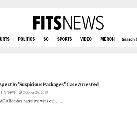
OURTS
POLITICS
SC
SPORTS
VIDEO
MERCH
Search
spect In “Suspicious Packages” Case Arrested
October 26, 2018
FITSNews
GABomber narrative wins out ......