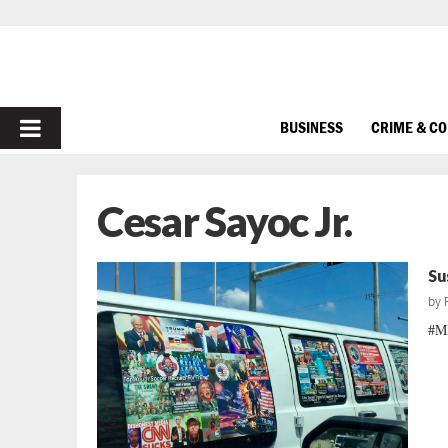
PRIMARY
BUSINESS
CRIME & C
MENU
Cesar Sayoc Jr.
Su
by
#MA