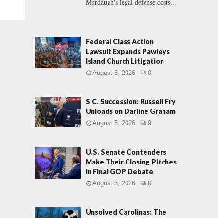
Murdaugh's legal defense costs...
Federal Class Action
Lawsuit Expands Pawleys
Island Church Litigation
August 5, 2026
0
S.C. Succession: Russell Fry
Unloads on Darline Graham
August 5, 2026
9
U.S. Senate Contenders
Make Their Closing Pitches
in Final GOP Debate
August 5, 2026
0
Unsolved Carolinas: The