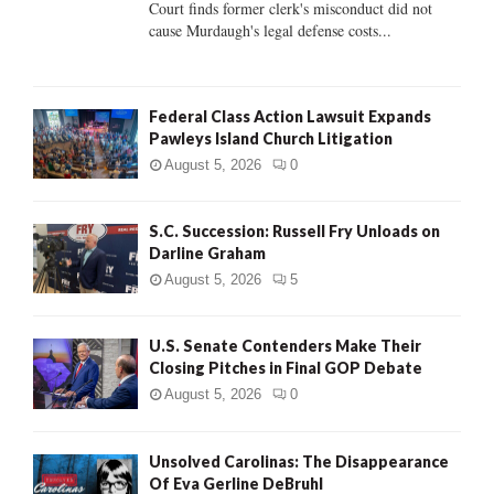
Court finds former clerk's misconduct did not
H
cause Murdaugh's legal defense costs...
Federal Class Action Lawsuit Expands
Pawleys Island Church Litigation
August 5, 2026
0
S.C. Succession: Russell Fry Unloads on
Darline Graham
August 5, 2026
5
U.S. Senate Contenders Make Their
Closing Pitches in Final GOP Debate
August 5, 2026
0
Unsolved Carolinas: The Disappearance
Of Eva Gerline DeBruhl