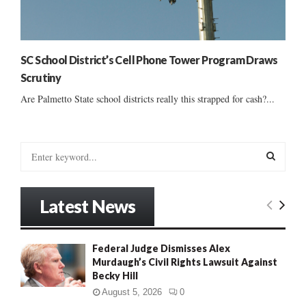
SC School District’s Cell Phone Tower Program Draws
Scrutiny
Are Palmetto State school districts really this strapped for cash?...
S
e
a
S
r
Latest News
c
E
h
f
A
Federal Judge Dismisses Alex
o
Murdaugh’s Civil Rights Lawsuit Against
r
R
Becky Hill
:
C
August 5, 2026
0