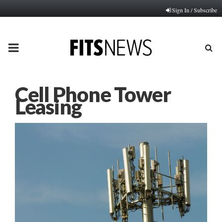
Sign In / Subscribe
PRIMARY
MENU
Cell Phone Tower
Leasing