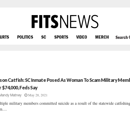
OURTS
POLITICS
SC
SPORTS
VIDEO
MERCH
Search
ison Catfish: SC Inmate Posed As Woman To Scam Military Mem
r $74,000, Feds Say
May 28, 2021
Mandy Matney
tiple military members committed suicide as a result of the statewide catfishin
m....