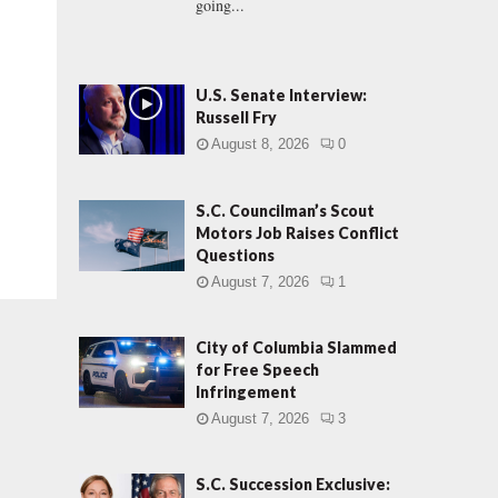
going...
U.S. Senate Interview:
Russell Fry
August 8, 2026
0
S.C. Councilman’s Scout
Motors Job Raises Conflict
Questions
August 7, 2026
1
City of Columbia Slammed
for Free Speech
Infringement
August 7, 2026
3
S.C. Succession Exclusive: