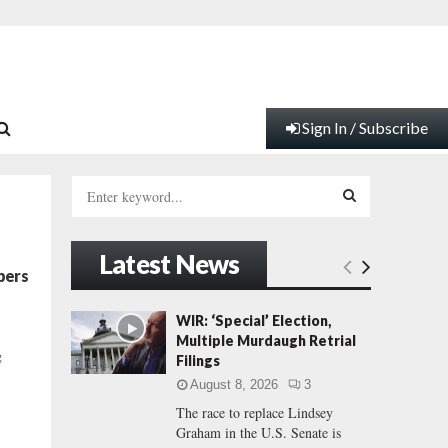
Sign In / Subscribe
S
e
a
S
r
Latest News
c
E
bers
h
f
A
WIR: ‘Special’ Election,
o
Multiple Murdaugh Retrial
r
R
g
Filings
:
August 8, 2026
3
C
The race to replace Lindsey
Graham in the U.S. Senate is
H