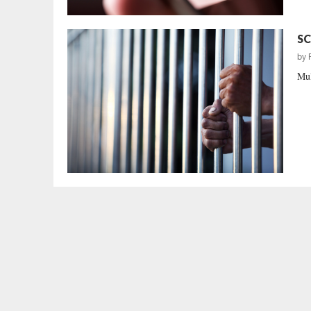
SC
by
Mul