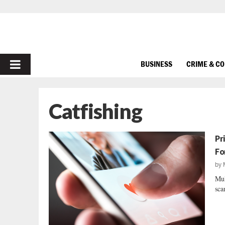
PRIMARY
BUSINESS
CRIME & C
MENU
Catfishing
Pr
Fo
by
Mul
sca