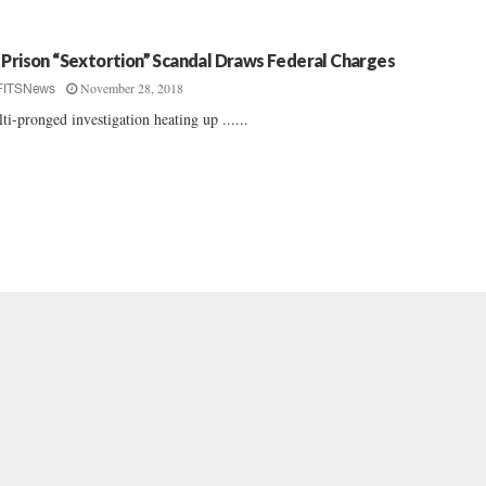
 Prison “Sextortion” Scandal Draws Federal Charges
November 28, 2018
FITSNews
ti-pronged investigation heating up ......