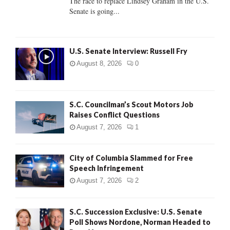
The race to replace Lindsey Graham in the U.S.
Senate is going...
H
U.S. Senate Interview: Russell Fry
August 8, 2026
0
S.C. Councilman’s Scout Motors Job
Raises Conflict Questions
August 7, 2026
1
City of Columbia Slammed for Free
Speech Infringement
August 7, 2026
2
S.C. Succession Exclusive: U.S. Senate
Poll Shows Nordone, Norman Headed to