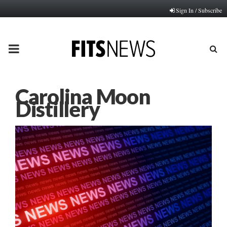
Sign In / Subscribe
PRIMARY
MENU
Carolina Moon
Distillery