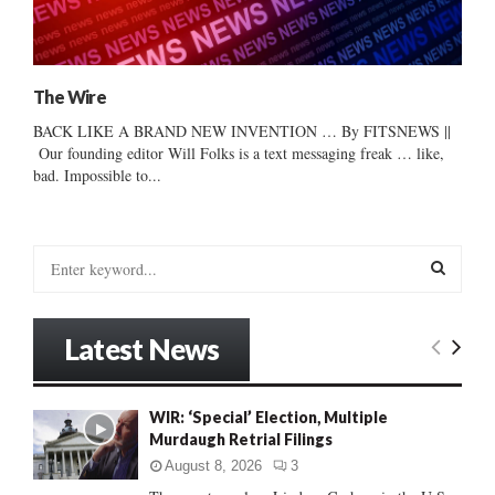
The Wire
BACK LIKE A BRAND NEW INVENTION … By FITSNEWS ||
Our founding editor Will Folks is a text messaging freak … like,
bad. Impossible to...
S
e
a
S
r
Latest News
c
E
h
f
A
WIR: ‘Special’ Election, Multiple
o
Murdaugh Retrial Filings
r
R
:
August 8, 2026
3
C