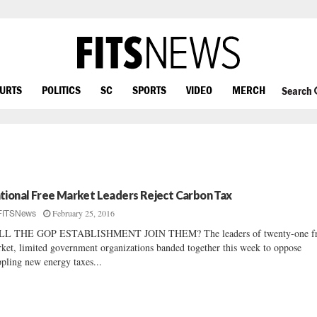
OURTS
POLITICS
SC
SPORTS
VIDEO
MERCH
Search
tional Free Market Leaders Reject Carbon Tax
February 25, 2016
FITSNews
LL THE GOP ESTABLISHMENT JOIN THEM? The leaders of twenty-one f
ket, limited government organizations banded together this week to oppose
ppling new energy taxes...