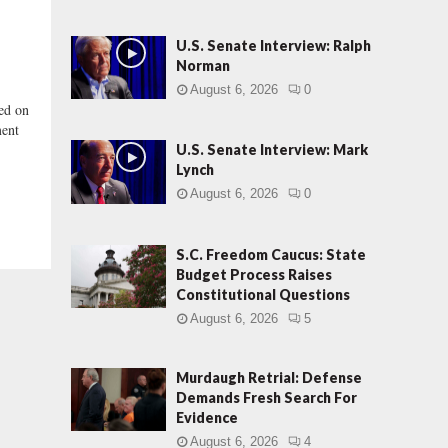
U.S. Senate Interview: Ralph
Norman
August 6, 2026
0
ed on
ment
U.S. Senate Interview: Mark
Lynch
August 6, 2026
0
S.C. Freedom Caucus: State
Budget Process Raises
Constitutional Questions
August 6, 2026
5
Murdaugh Retrial: Defense
Demands Fresh Search For
Evidence
August 6, 2026
4