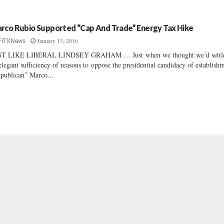
rco Rubio Supported “Cap And Trade” Energy Tax Hike
January 13, 2016
FITSNews
ST LIKE LIBERAL LINDSEY GRAHAM … Just when we thought we’d settl
elegant sufficiency of reasons to oppose the presidential candidacy of establish
publican” Marco...