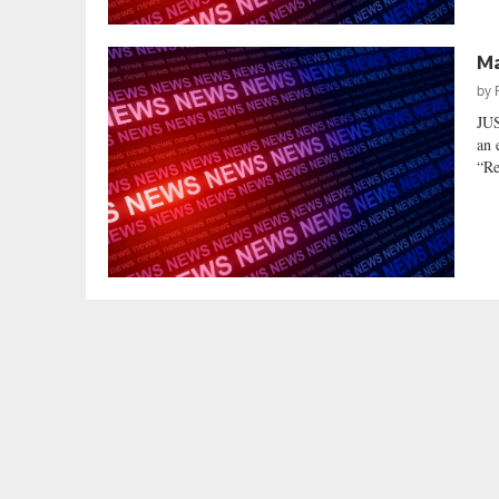
Ma
by
JU
an 
“Re