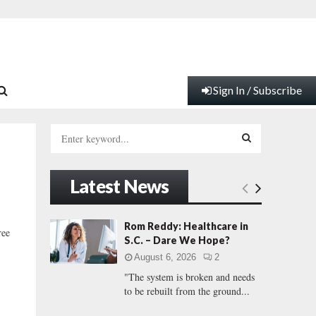
Sign In / Subscribe
S
e
a
S
r
Latest News
c
E
h
f
A
Rom Reddy: Healthcare in
ree
o
S.C. – Dare We Hope?
r
R
August 6, 2026
2
:
"The system is broken and needs
C
to be rebuilt from the ground...
H