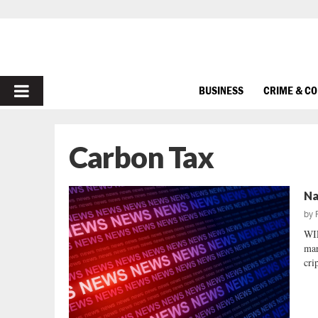
PRIMARY
BUSINESS
CRIME & C
MENU
Carbon Tax
Na
by
WI
mar
cri