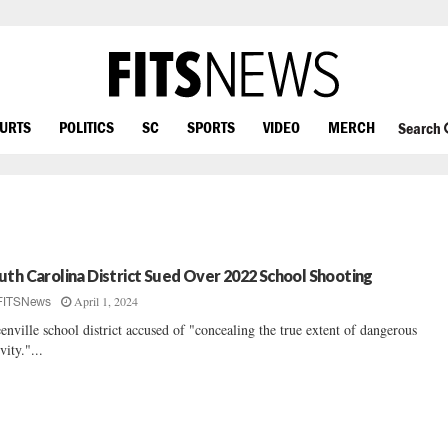
OURTS
POLITICS
SC
SPORTS
VIDEO
MERCH
Search
uth Carolina District Sued Over 2022 School Shooting
April 1, 2024
FITSNews
enville school district accused of "concealing the true extent of dangerous
vity."...