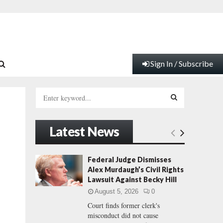
Sign In / Subscribe
S
e
a
S
r
Latest News
c
E
h
f
A
Federal Judge Dismisses
o
Alex Murdaugh’s Civil Rights
r
R
Lawsuit Against Becky Hill
:
August 5, 2026
0
C
Court finds former clerk's
misconduct did not cause
H