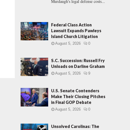
Murdaugh's legal defense costs...
Federal Class Action
Lawsuit Expands Pawleys
Island Church Litigation
August 5, 2026
0
S.C. Succession: Russell Fry
Unloads on Darline Graham
August 5, 2026
9
U.S. Senate Contenders
Make Their Closing Pitches
in Final GOP Debate
August 5, 2026
0
Unsolved Carolinas: The