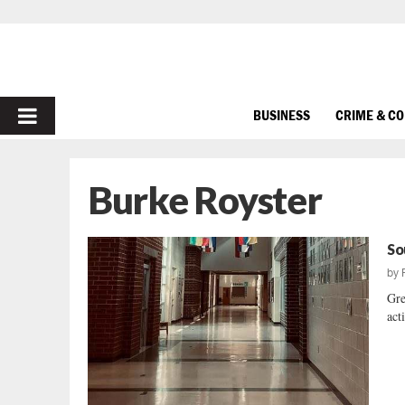
PRIMARY
BUSINESS
CRIME & C
MENU
Burke Royster
So
by
Gre
acti