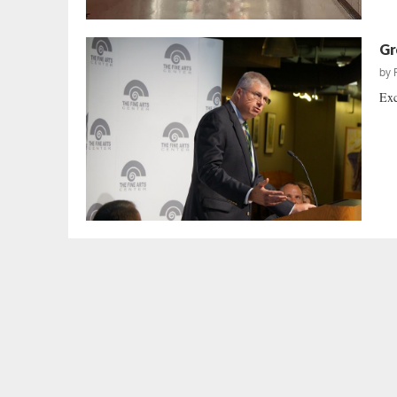
Gr
by
Exc