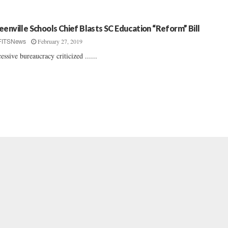
eenville Schools Chief Blasts SC Education “Reform” Bill
February 27, 2019
FITSNews
essive bureaucracy criticized ......