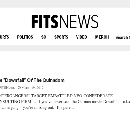
OURTS
POLITICS
SC
SPORTS
VIDEO
MERCH
Search
e “Downfall” Of The Quinndom
March 19, 2017
FITSNews
NTERGANGERS” TARGET EMBATTLED NEO-CONFEDERATE
SULTING FIRM … If you’ve never seen the German movie Downfall – a.k.
 Untergang – you’re missing out. It’s pure...