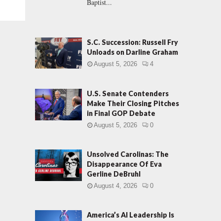
Baptist...
S.C. Succession: Russell Fry
Unloads on Darline Graham
August 5, 2026
4
U.S. Senate Contenders
Make Their Closing Pitches
in Final GOP Debate
August 5, 2026
0
Unsolved Carolinas: The
Disappearance Of Eva
Gerline DeBruhl
August 4, 2026
0
America’s AI Leadership Is