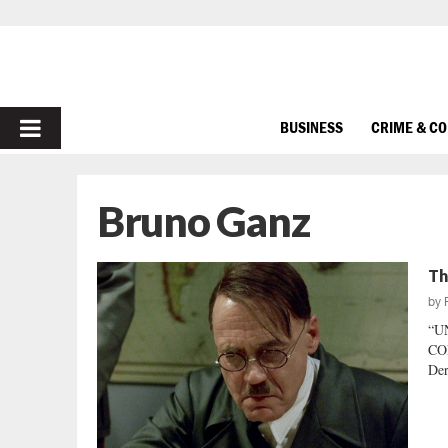
PRIMARY
BUSINESS
CRIME & C
MENU
Bruno Ganz
Th
by
“U
CON
Der