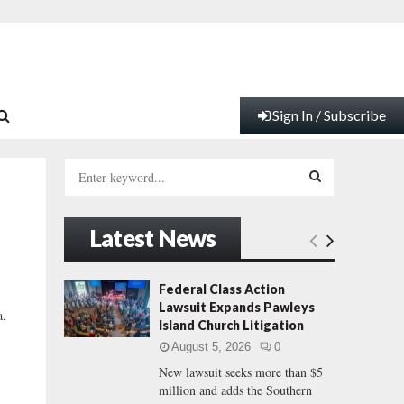
Sign In / Subscribe
S
e
a
S
r
Latest News
c
E
h
f
A
Federal Class Action
o
Lawsuit Expands Pawleys
a.
r
R
Island Church Litigation
:
August 5, 2026
0
C
New lawsuit seeks more than $5
million and adds the Southern
H