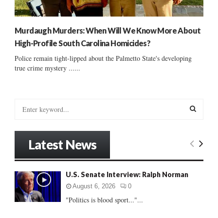
Murdaugh Murders: When Will We Know More About
High-Profile South Carolina Homicides?
Police remain tight-lipped about the Palmetto State's developing
true crime mystery ......
S
e
a
S
r
Latest News
c
E
h
f
A
U.S. Senate Interview: Ralph Norman
o
r
R
August 6, 2026
0
:
"Politics is blood sport..."...
C