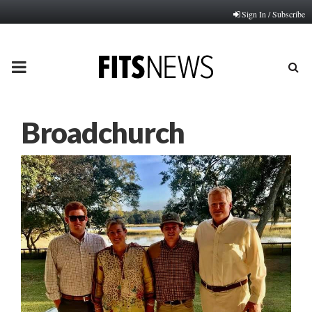
Sign In / Subscribe
PRIMARY
MENU
Broadchurch