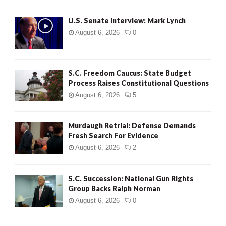
H
U.S. Senate Interview: Mark Lynch
August 6, 2026
0
S.C. Freedom Caucus: State Budget
Process Raises Constitutional Questions
August 6, 2026
5
Murdaugh Retrial: Defense Demands
Fresh Search For Evidence
August 6, 2026
2
S.C. Succession: National Gun Rights
Group Backs Ralph Norman
August 6, 2026
0