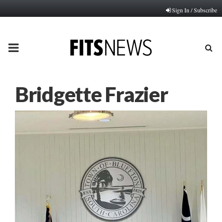
Sign In / Subscribe
PRIMARY
MENU
Bridgette Frazier