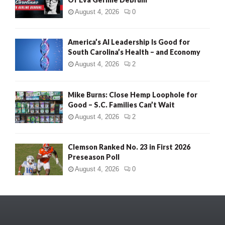
August 4, 2026
0
America’s AI Leadership Is Good for
South Carolina’s Health – and Economy
August 4, 2026
2
Mike Burns: Close Hemp Loophole for
Good – S.C. Families Can’t Wait
August 4, 2026
2
Clemson Ranked No. 23 in First 2026
Preseason Poll
August 4, 2026
0