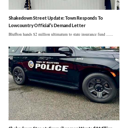
Shakedown Street Update: Town Responds To
Lowcountry Official’s Demand Letter
Bluffton hands $2 million ultimatum to state insurance fund ......