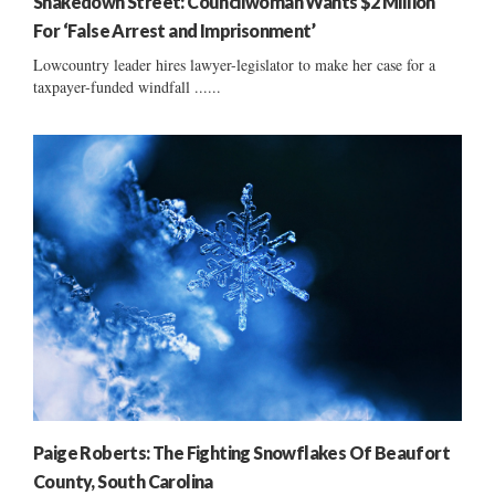
Shakedown Street: Councilwoman Wants $2 Million
For ‘False Arrest and Imprisonment’
Lowcountry leader hires lawyer-legislator to make her case for a
taxpayer-funded windfall ......
Paige Roberts: The Fighting Snowflakes Of Beaufort
County, South Carolina