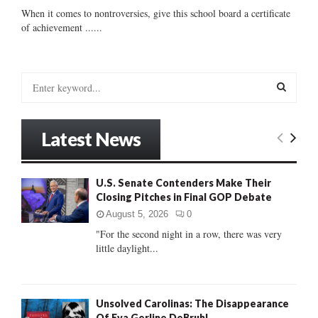
When it comes to nontroversies, give this school board a certificate
of achievement ......
S
e
a
S
r
Latest News
c
E
h
f
A
U.S. Senate Contenders Make Their
o
Closing Pitches in Final GOP Debate
r
R
:
August 5, 2026
0
C
"For the second night in a row, there was very
little daylight...
H
Unsolved Carolinas: The Disappearance
Of Eva Gerline DeBruhl