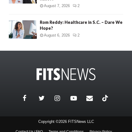
August 7, 2026
2
Rom Reddy: Healthcare in S.C. – Dare We
Hope?
August 6, 2026
2
Copyright ©2026 FITSNews LLC
Contact Us / FAQ
Terms and Conditions
Privacy Policy