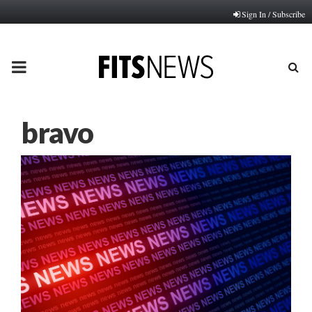
Sign In / Subscribe
PRIMARY
MENU
bravo