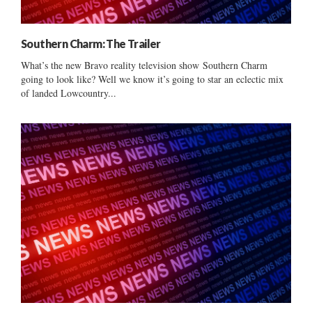
Southern Charm: The Trailer
What’s the new Bravo reality television show Southern Charm
going to look like? Well we know it’s going to star an eclectic mix
of landed Lowcountry...