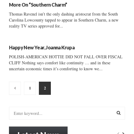
More On “Southern Charm”
Thomas Ravenel isn’t the only dashing aristocrat from the South
Carolina Lowcounty tapped to appear in Southern Charm, a new
reality TV series approved for...
Happy New Year, Joanna Krupa
POLISH-AMERICAN HOTTIE DID NOT FALL OVER FISCAL
CLIFF Nothing says comfort like continuity … and in these
uncertain economic times it’s comforting to know we...
Posts
1
2
pagination
S
e
a
S
r