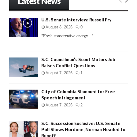
Latest News
c
E
h
f
A
U.S. Senate Interview: Russell Fry
o
r
R
August 8, 2026
0
:
"Fresh conservative energy..."...
C
H
S.C. Councilman’s Scout Motors Job
Raises Conflict Questions
August 7, 2026
1
City of Columbia Slammed for Free
Speech Infringement
August 7, 2026
2
S.C. Succession Exclusive: U.S. Senate
Poll Shows Nordone, Norman Headed to
Runoff