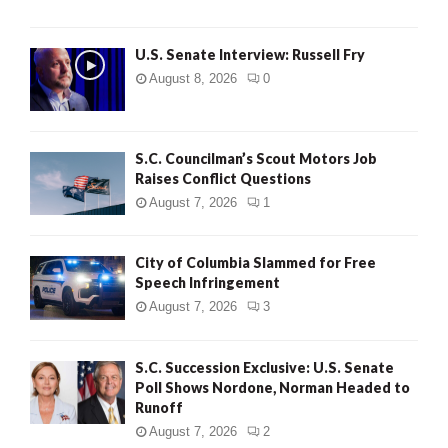
U.S. Senate Interview: Russell Fry
August 8, 2026
0
S.C. Councilman’s Scout Motors Job
Raises Conflict Questions
August 7, 2026
1
City of Columbia Slammed for Free
Speech Infringement
August 7, 2026
3
S.C. Succession Exclusive: U.S. Senate
Poll Shows Nordone, Norman Headed to
Runoff
August 7, 2026
2