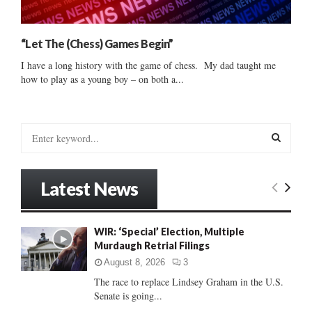
“Let The (Chess) Games Begin”
I have a long history with the game of chess. My dad taught me
how to play as a young boy – on both a...
S
e
a
S
r
Latest News
c
E
h
f
A
WIR: ‘Special’ Election, Multiple
o
Murdaugh Retrial Filings
r
R
:
August 8, 2026
3
C
The race to replace Lindsey Graham in the U.S.
Senate is going...
H