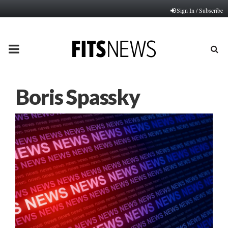
Sign In / Subscribe
PRIMARY
MENU
Boris Spassky