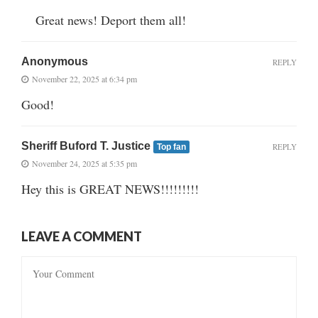
Great news! Deport them all!
Anonymous
REPLY
November 22, 2025 at 6:34 pm
Good!
Sheriff Buford T. Justice
REPLY
Top fan
November 24, 2025 at 5:35 pm
Hey this is GREAT NEWS!!!!!!!!!
LEAVE A COMMENT