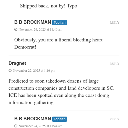
Shipped back, not by! Typo
B B BROCKMAN
REPLY
Top fan
November 24, 2025 at 11:46 am
Obviously, you are a liberal bleeding heart
Democrat!
Dragnet
REPLY
November 22, 2025 at 1:16 pm
Predicted to soon takedown dozens of large
construction companies and land developers in SC.
ICE has been spotted even along the coast doing
information gathering.
B B BROCKMAN
REPLY
Top fan
November 24, 2025 at 11:44 am