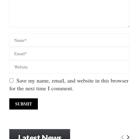
Save my name, email, and website in this browser
for the next time I comment.
Latest News