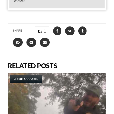
content.
1
SHARE
RELATED POSTS
CRIME & COURTS