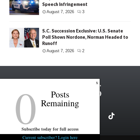
Speech Infringement
August 7, 2026
3
S.C. Succession Exclusive: U.S. Senate
Poll Shows Nordone, Norman Headed to
Runoff
August 7, 2026
2
0
x
Posts
Remaining
Subscribe today for full access
Current subscriber? Login here