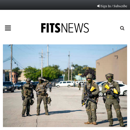
Sign In / Subscribe
PRIMARY
MENU