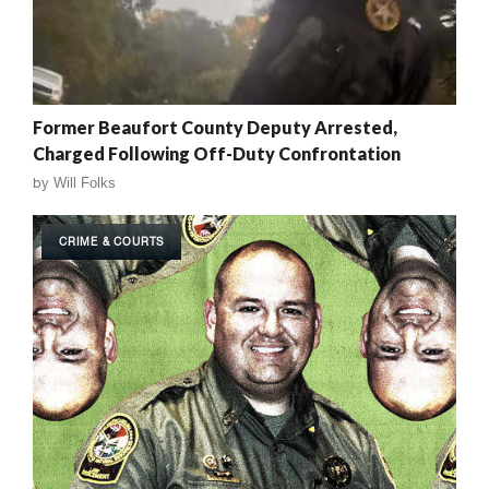
Former Beaufort County Deputy Arrested,
Charged Following Off-Duty Confrontation
by
Will Folks
CRIME & COURTS