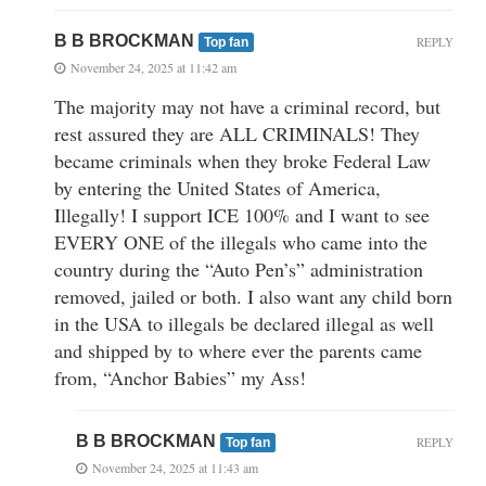
B B BROCKMAN
REPLY
Top fan
November 24, 2025 at 11:42 am
The majority may not have a criminal record, but
rest assured they are ALL CRIMINALS! They
became criminals when they broke Federal Law
by entering the United States of America,
Illegally! I support ICE 100% and I want to see
EVERY ONE of the illegals who came into the
country during the “Auto Pen’s” administration
removed, jailed or both. I also want any child born
in the USA to illegals be declared illegal as well
and shipped by to where ever the parents came
from, “Anchor Babies” my Ass!
B B BROCKMAN
REPLY
Top fan
November 24, 2025 at 11:43 am