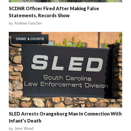
SCDNR Officer Fired After Making False
Statements, Records Show
by
Andrew Fancher
CRIME & COURTS
SLED Arrests Orangeburg Man In Connection With
Infant’s Death
by
Jenn Wood