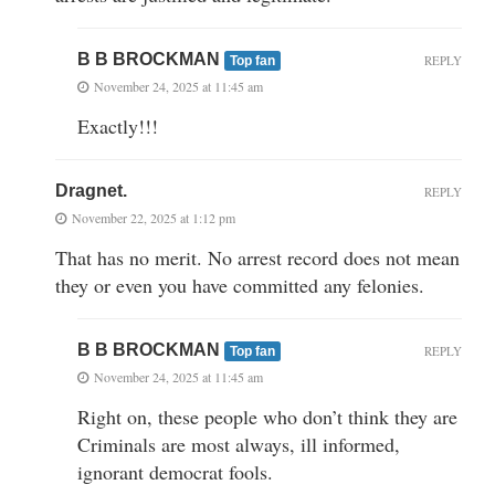
B B BROCKMAN
REPLY
Top fan
November 24, 2025 at 11:45 am
Exactly!!!
Dragnet.
REPLY
November 22, 2025 at 1:12 pm
That has no merit. No arrest record does not mean
they or even you have committed any felonies.
B B BROCKMAN
REPLY
Top fan
November 24, 2025 at 11:45 am
Right on, these people who don’t think they are
Criminals are most always, ill informed,
ignorant democrat fools.