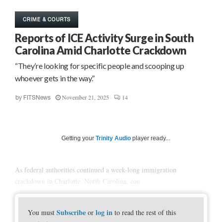
CRIME & COURTS
Reports of ICE Activity Surge in South
Carolina Amid Charlotte Crackdown
“They’re looking for specific people and scooping up
whoever gets in the way.”
November 21, 2025
14
by
FITSNews
Getting your
Trinity Audio
player ready...
As federal authorities continued a week-long immigration
crackdown in Charlotte, North Carolina, con
Subscribe
log in
You must
or
to read the rest of this