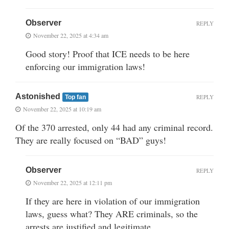
Observer
REPLY
November 22, 2025 at 4:34 am
Good story! Proof that ICE needs to be here
enforcing our immigration laws!
Astonished
REPLY
Top fan
November 22, 2025 at 10:19 am
Of the 370 arrested, only 44 had any criminal record.
They are really focused on “BAD” guys!
Observer
REPLY
November 22, 2025 at 12:11 pm
If they are here in violation of our immigration
laws, guess what? They ARE criminals, so the
arrests are justified and legitimate.