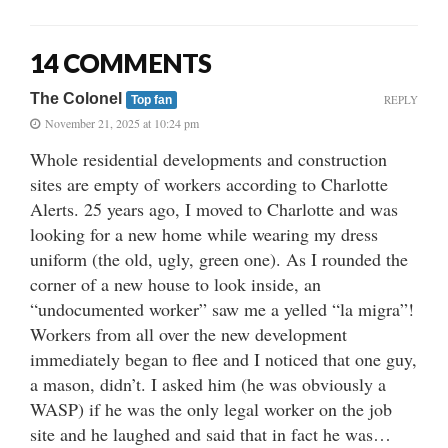
14 COMMENTS
The Colonel
REPLY
Top fan
November 21, 2025 at 10:24 pm
Whole residential developments and construction
sites are empty of workers according to Charlotte
Alerts. 25 years ago, I moved to Charlotte and was
looking for a new home while wearing my dress
uniform (the old, ugly, green one). As I rounded the
corner of a new house to look inside, an
“undocumented worker” saw me a yelled “la migra”!
Workers from all over the new development
immediately began to flee and I noticed that one guy,
a mason, didn’t. I asked him (he was obviously a
WASP) if he was the only legal worker on the job
site and he laughed and said that in fact he was…