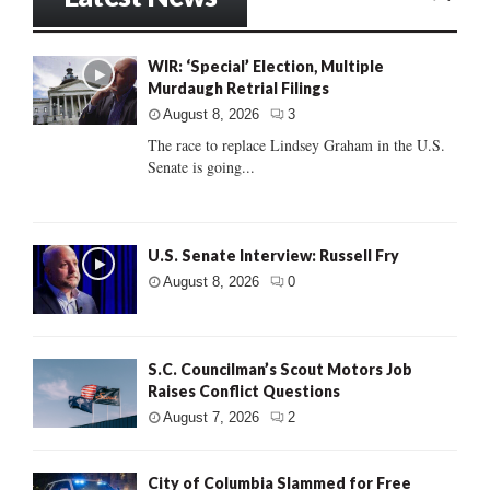
WIR: ‘Special’ Election, Multiple
Murdaugh Retrial Filings
August 8, 2026
3
The race to replace Lindsey Graham in the U.S.
Senate is going...
U.S. Senate Interview: Russell Fry
August 8, 2026
0
S.C. Councilman’s Scout Motors Job
Raises Conflict Questions
August 7, 2026
2
City of Columbia Slammed for Free