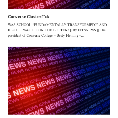
Converse Clusterf*ck
WAS SCHOOL “FUNDAMENTALLY TRANSFORMED?” AND
IF SO … WAS IT FOR THE BETTER? || By FITSNEWS || The
president of Converse College – Besty Fleming –...