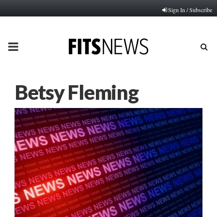
Sign In / Subscribe
PRIMARY
MENU
Betsy Fleming