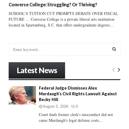
Converse College: Struggling? Or Thriving?
SCHOOL’S TUITION CUT PROMPTS DEBATE OVER FISCAL
FUTURE … Converse College is a private liberal arts institution
located in Spartanburg, S.C. that offers undergraduate degrees...
S
e
a
S
r
Latest News
c
E
h
f
A
Federal Judge Dismisses Alex
o
Murdaugh’s Civil Rights Lawsuit Against
r
R
Becky Hill
:
C
August 5, 2026
0
Court finds former clerk's misconduct did not
H
cause Murdaugh's legal defense costs...