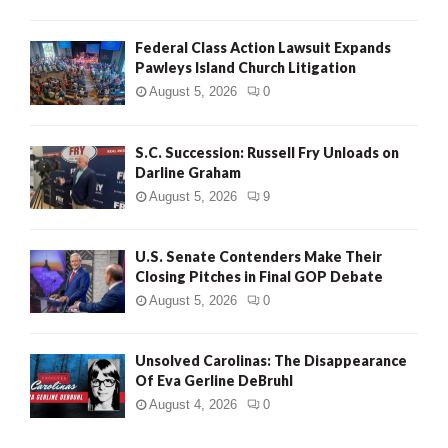
Federal Class Action Lawsuit Expands
Pawleys Island Church Litigation
August 5, 2026
0
S.C. Succession: Russell Fry Unloads on
Darline Graham
August 5, 2026
9
U.S. Senate Contenders Make Their
Closing Pitches in Final GOP Debate
August 5, 2026
0
Unsolved Carolinas: The Disappearance
Of Eva Gerline DeBruhl
August 4, 2026
0