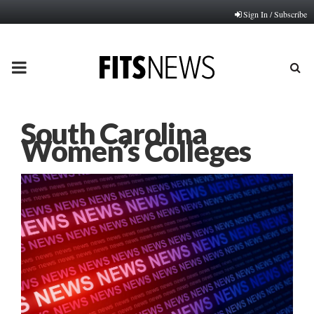
Sign In / Subscribe
PRIMARY
MENU
South Carolina
Women’s Colleges