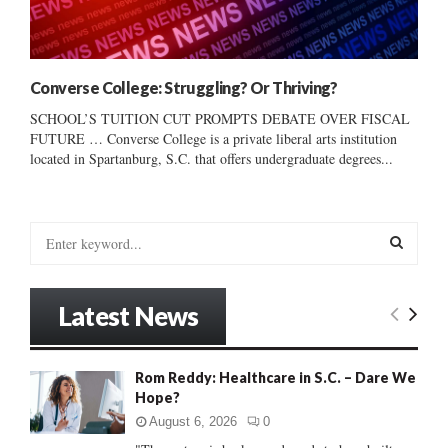
Converse College: Struggling? Or Thriving?
SCHOOL’S TUITION CUT PROMPTS DEBATE OVER FISCAL
FUTURE … Converse College is a private liberal arts institution
located in Spartanburg, S.C. that offers undergraduate degrees...
S
e
a
S
r
Latest News
c
E
h
f
A
Rom Reddy: Healthcare in S.C. – Dare We
o
Hope?
r
R
:
August 6, 2026
0
C