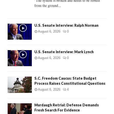
"The system is broken and needs to be rebuilt
from the ground...
H
U.S. Senate Interview: Ralph Norman
August 6, 2026
0
U.S. Senate Interview: Mark Lynch
August 6, 2026
0
S.C. Freedom Caucus: State Budget
Process Raises Constitutional Questions
August 6, 2026
4
Murdaugh Retrial: Defense Demands
Fresh Search For Evidence