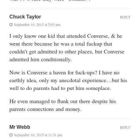
Chuck Taylor
REPLY
September 10, 2015 at 5:03 pm
I only know one kid that attended Converse, & he
went there because he was a total fuckup that
couldn’t get admitted to other places, but Converse
admitted him conditionally.
Now is Converse a haven for fuck-ups? I have no
earthly idea, only my anecdotal experience…but his
well to do parents had to put him someplace.
He even managed to flunk out there despite his
parents connections and money.
Mr Webb
REPLY
September 10, 2015 at 11:31 pm