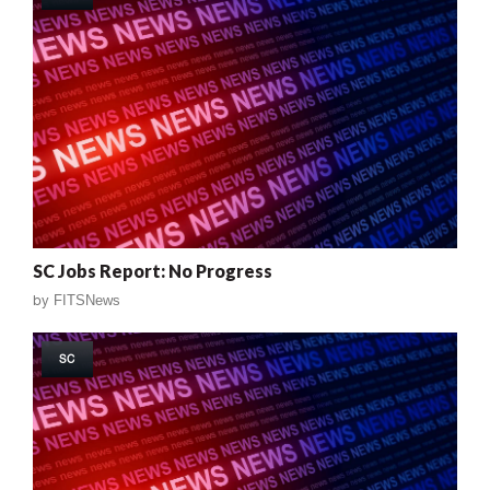
SC Jobs Report: No Progress
by
FITSNews
SC