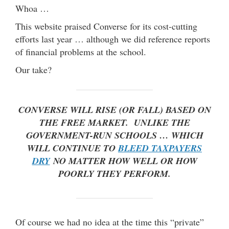
Whoa …
This website praised Converse for its cost-cutting
efforts last year … although we did reference reports
of financial problems at the school.
Our take?
CONVERSE WILL RISE (OR FALL) BASED ON
THE FREE MARKET. UNLIKE THE
GOVERNMENT-RUN SCHOOLS … WHICH
WILL CONTINUE TO
BLEED TAXPAYERS
DRY
NO MATTER HOW WELL OR HOW
POORLY THEY PERFORM.
Of course we had no idea at the time this “private”