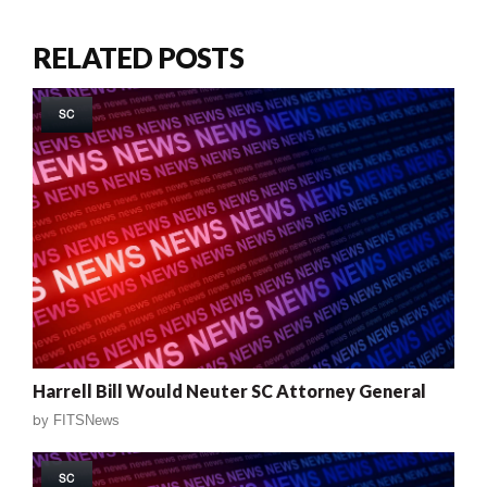
RELATED POSTS
SC
Harrell Bill Would Neuter SC Attorney General
by
FITSNews
SC