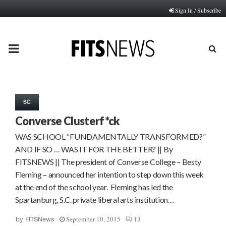
Sign In / Subscribe
PRIMARY
MENU
SC
Converse Clusterf*ck
WAS SCHOOL “FUNDAMENTALLY TRANSFORMED?”
AND IF SO … WAS IT FOR THE BETTER? || By
FITSNEWS || The president of Converse College – Besty
Fleming – announced her intention to step down this week
at the end of the school year. Fleming has led the
Spartanburg, S.C. private liberal arts institution…
September 10, 2015
13
by
FITSNews