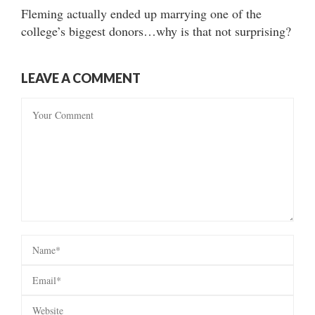
Fleming actually ended up marrying one of the
college’s biggest donors…why is that not surprising?
LEAVE A COMMENT