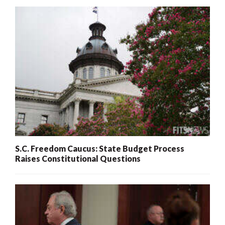
S.C. Freedom Caucus: State Budget Process
Raises Constitutional Questions