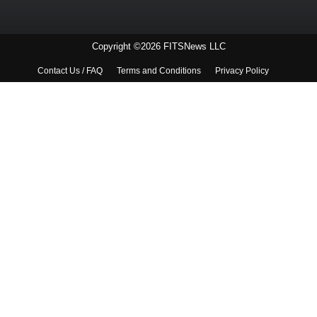
Copyright ©2026 FITSNews LLC
Contact Us / FAQ
Terms and Conditions
Privacy Policy