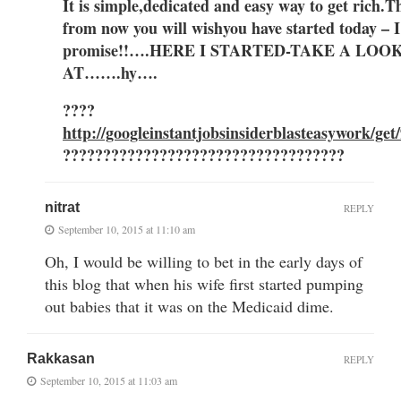
It is simple,dedicat
ed and easy way to get ric
h.
T
from now you
will wish
you have sta
rted today –
I
promise!!….HERE I STARTED-TAKE A LOO
AT…….hy….
????
http://googleinstantjobsinsiderblasteasywork/get
???????????????????????????????????
nitrat
REPLY
September 10, 2015 at 11:10 am
Oh, I would be willing to bet in the early days of
this blog that when his wife first started pumping
out babies that it was on the Medicaid dime.
Rakkasan
REPLY
September 10, 2015 at 11:03 am