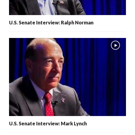
U.S. Senate Interview: Ralph Norman
U.S. Senate Interview: Mark Lynch