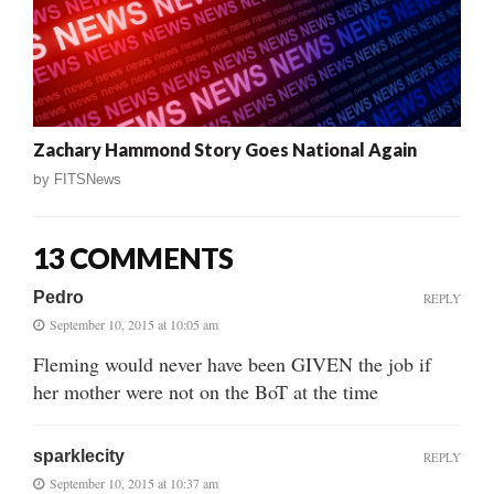
Zachary Hammond Story Goes National Again
by
FITSNews
13 COMMENTS
Pedro
REPLY
September 10, 2015 at 10:05 am
Fleming would never have been GIVEN the job if
her mother were not on the BoT at the time
sparklecity
REPLY
September 10, 2015 at 10:37 am