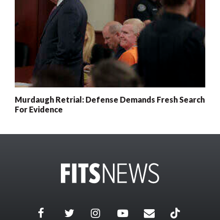
Murdaugh Retrial: Defense Demands Fresh Search
For Evidence