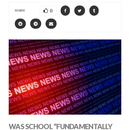
0
SHARE
WAS SCHOOL “FUNDAMENTALLY