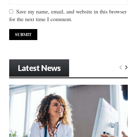
Save my name, email, and website in this browser
for the next time I comment.
Latest News