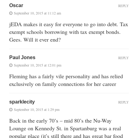
Oscar
REPLY
September 10, 2015 at 11:12 am
jEDA makes it easy for everyone to go into debt. Tax
exempt schools borrowing with tax exempt bonds.
Gees. Will it ever end?
Paul Jones
REPLY
September 10, 2015 at 12:01 pm
Fleming has a fairly vile personality and has relied
exclusively on family connections for her career
sparklecity
REPLY
September 10, 2015 at 1:29 pm
Back in the early 70’s – mid 80’s the Nu-Way
Lounge on Kennedy St. in Spartanburg was a real
popular place (it’s still there and has great bar food