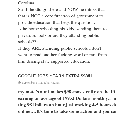
Carolina
So IF he did go there and NOW he thinks that
that is NOT a core function of government to
provide education that begs the question:
Is he home schooling his kids, sending them to
private schools or are they attending public
schools???
If they ARE attending public schools I don’t
want to read another fucking word or rant from
him dissing state supported education.
GOOGLE JOBS:::EARN EXTRA $98/H
September 11, 2015 at 7:12 am
my mate’s aunt makes $98 consistently on
earning an av
erage of 1995
2 Dollars monthly,I’m 
ting 98 Dollars an hour,just working 4-5 hours d
online….It’s time to take some action and you can