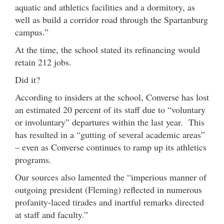
aquatic and athletics facilities and a dormitory, as
well as build a corridor road through the Spartanburg
campus.”
At the time, the school stated its refinancing would
retain 212 jobs.
Did it?
According to insiders at the school, Converse has lost
an estimated 20 percent of its staff due to “voluntary
or involuntary” departures within the last year. This
has resulted in a “gutting of several academic areas”
– even as Converse continues to ramp up its athletics
programs.
Our sources also lamented the “imperious manner of
outgoing president (Fleming) reflected in numerous
profanity-laced tirades and inartful remarks directed
at staff and faculty.”