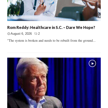
Rom Reddy: Healthcare in S.C. – Dare We Hope?
August 6, 2026
2
"The system is broken and needs to be rebuilt from the ground...