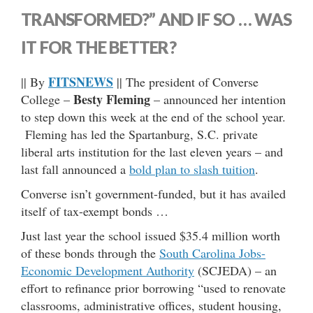
TRANSFORMED?” AND IF SO … WAS
IT FOR THE BETTER?
FITSNEWS
|| By
|| The president of Converse
Besty Fleming
College –
– announced her intention
to step down this week at the end of the school year.
Fleming has led the Spartanburg, S.C. private
liberal arts institution for the last eleven years – and
last fall announced a
bold plan to slash tuition
.
Converse isn’t government-funded, but it has availed
itself of tax-exempt bonds …
Just last year the school issued $35.4 million worth
of these bonds through the
South Carolina Jobs-
Economic Development Authority
(SCJEDA) – an
effort to refinance prior borrowing “used to renovate
classrooms, administrative offices, student housing,