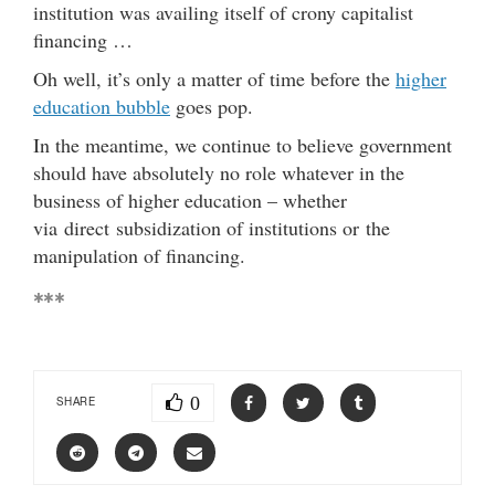
institution was availing itself of crony capitalist
financing …
Oh well, it’s only a matter of time before the
higher
education bubble
goes pop.
In the meantime, we continue to believe government
should have absolutely no role whatever in the
business of higher education – whether
via direct subsidization of institutions or the
manipulation of financing.
***
0
SHARE