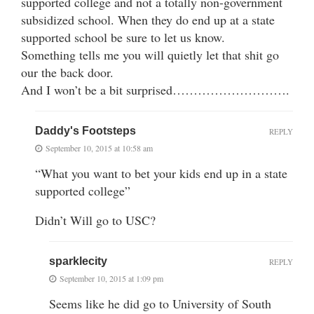
supported college and not a totally non-government
subsidized school. When they do end up at a state
supported school be sure to let us know.
Something tells me you will quietly let that shit go
our the back door.
And I won’t be a bit surprised……………………….
Daddy's Footsteps
REPLY
September 10, 2015 at 10:58 am
“What you want to bet your kids end up in a state
supported college”
Didn’t Will go to USC?
sparklecity
REPLY
September 10, 2015 at 1:09 pm
Seems like he did go to University of South