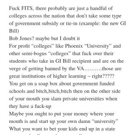
Fuck FITS, there probably are just a handful of
colleges across the nation that don’t take some type
of government subsidy or tie-in (example: the new GI
Bill)
Bob Jones? maybe but I doubt it
For profit “colleges” like Phoenix “University” and
other semi-bogus “colleges” that fuck over their
students who take in GI Bill recipient and are on the
verge of getting banned by the VA……….those are
great institutions of higher learning – right?????
You get on a soap box about government funded
schools and bitch,bitch,bitch then on the other side
of your mouth you slam private universities when
they have a fuck-up
Maybe you ought to put your money where your
mouth is and start up your own damn “university”
What you want to bet your kids end up in a state