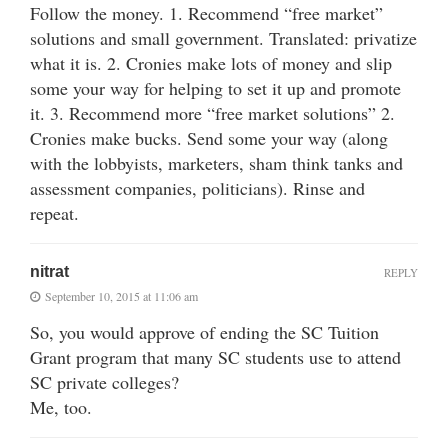
Follow the money. 1. Recommend “free market”
solutions and small government. Translated: privatize
what it is. 2. Cronies make lots of money and slip
some your way for helping to set it up and promote
it. 3. Recommend more “free market solutions” 2.
Cronies make bucks. Send some your way (along
with the lobbyists, marketers, sham think tanks and
assessment companies, politicians). Rinse and
repeat.
nitrat
REPLY
September 10, 2015 at 11:06 am
So, you would approve of ending the SC Tuition
Grant program that many SC students use to attend
SC private colleges?
Me, too.