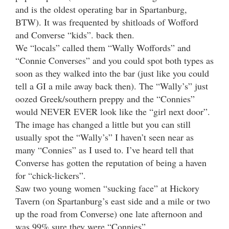
and is the oldest operating bar in Spartanburg,
BTW). It was frequented by shitloads of Wofford
and Converse “kids”. back then.
We “locals” called them “Wally Woffords” and
“Connie Converses” and you could spot both types as
soon as they walked into the bar (just like you could
tell a GI a mile away back then). The “Wally’s” just
oozed Greek/southern preppy and the “Connies”
would NEVER EVER look like the “girl next door”.
The image has changed a little but you can still
usually spot the “Wally’s” I haven’t seen near as
many “Connies” as I used to. I’ve heard tell that
Converse has gotten the reputation of being a haven
for “chick-lickers”.
Saw two young women “sucking face” at Hickory
Tavern (on Spartanburg’s east side and a mile or two
up the road from Converse) one late afternoon and
was 99% sure they were “Connies”.