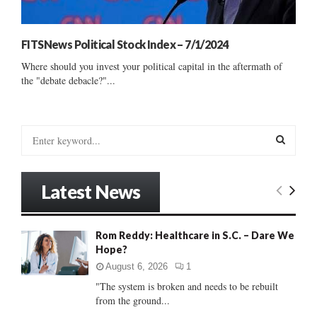
FITSNews Political Stock Index – 7/1/2024
Where should you invest your political capital in the aftermath of
the "debate debacle?"...
S
e
a
S
r
Latest News
c
E
h
f
A
Rom Reddy: Healthcare in S.C. – Dare We
o
Hope?
r
R
:
August 6, 2026
1
C
"The system is broken and needs to be rebuilt
from the ground...
H