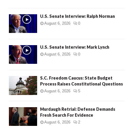
U.S. Senate Interview: Ralph Norman
August 6, 2026
0
U.S. Senate Interview: Mark Lynch
August 6, 2026
0
S.C. Freedom Caucus: State Budget
Process Raises Constitutional Questions
August 6, 2026
5
Murdaugh Retrial: Defense Demands
Fresh Search For Evidence
August 6, 2026
2