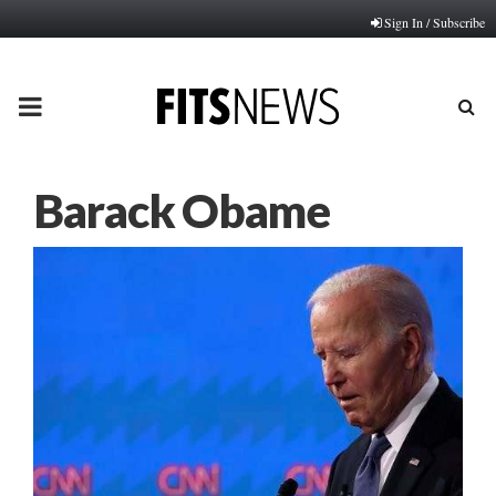
Sign In / Subscribe
PRIMARY
MENU
Barack Obame