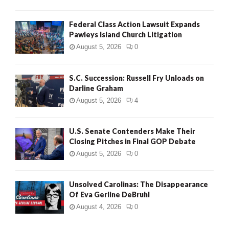
Federal Class Action Lawsuit Expands
Pawleys Island Church Litigation
August 5, 2026
0
S.C. Succession: Russell Fry Unloads on
Darline Graham
August 5, 2026
4
U.S. Senate Contenders Make Their
Closing Pitches in Final GOP Debate
August 5, 2026
0
Unsolved Carolinas: The Disappearance
Of Eva Gerline DeBruhl
August 4, 2026
0