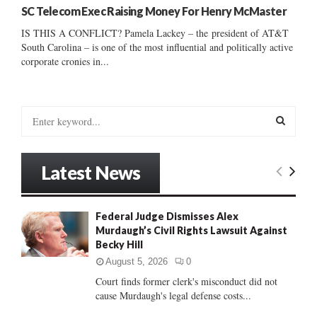
SC Telecom Exec Raising Money For Henry McMaster
IS THIS A CONFLICT? Pamela Lackey – the president of AT&T
South Carolina – is one of the most influential and politically active
corporate cronies in...
S
e
a
S
r
Latest News
c
E
h
f
A
Federal Judge Dismisses Alex
o
Murdaugh’s Civil Rights Lawsuit Against
r
R
Becky Hill
:
C
August 5, 2026
0
Court finds former clerk's misconduct did not
H
cause Murdaugh's legal defense costs...