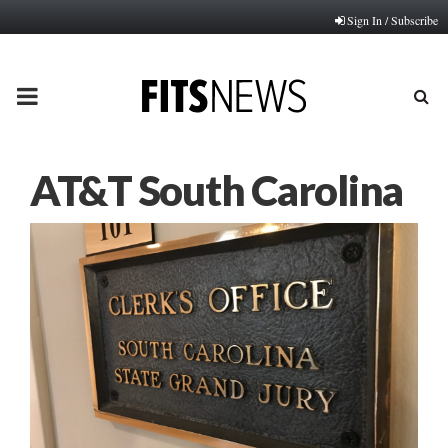
Sign In / Subscribe
PRIMARY
MENU
AT&T South Carolina