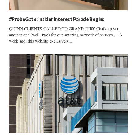
#ProbeGate: Insider Interest Parade Begins
QUINN CLIENTS CALLED TO GRAND JURY Chalk up yet
another one (well, two) for our amazing network of sources … A
week ago, this website exclusively...