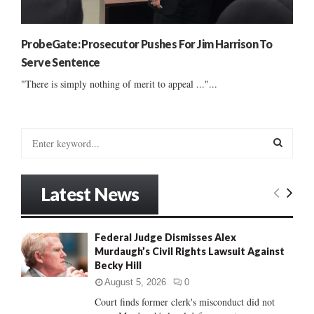
ProbeGate: Prosecutor Pushes For Jim Harrison To
Serve Sentence
"There is simply nothing of merit to appeal ..."...
S
e
a
S
r
Latest News
c
E
h
f
A
Federal Judge Dismisses Alex
o
Murdaugh’s Civil Rights Lawsuit Against
r
R
Becky Hill
:
C
August 5, 2026
0
Court finds former clerk's misconduct did not
H