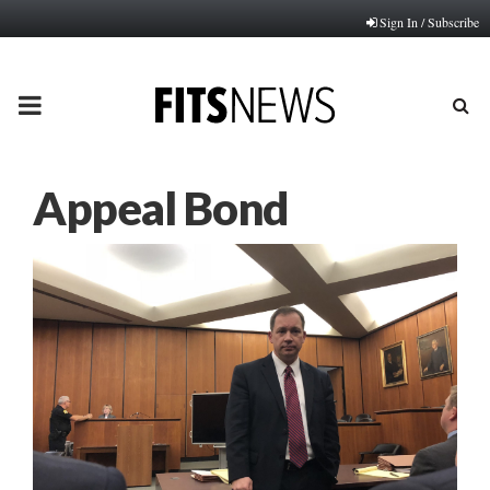
Sign In / Subscribe
PRIMARY
MENU
Appeal Bond