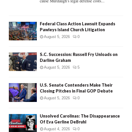
cause Murdaugh's legal defense costs...
Federal Class Action Lawsuit Expands
Pawleys Island Church Litigation
August 5, 2026
0
S.C. Succession: Russell Fry Unloads on
Darline Graham
August 5, 2026
5
U.S. Senate Contenders Make Their
Closing Pitches in Final GOP Debate
August 5, 2026
0
Unsolved Carolinas: The Disappearance
Of Eva Gerline DeBruhl
August 4, 2026
0