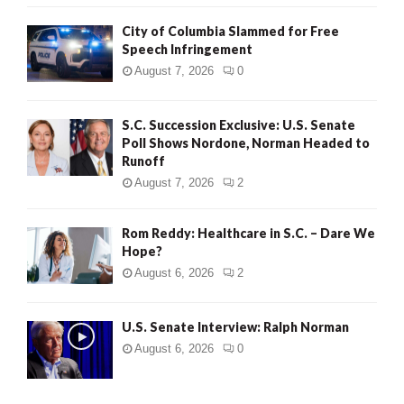
City of Columbia Slammed for Free
Speech Infringement
August 7, 2026
0
S.C. Succession Exclusive: U.S. Senate
Poll Shows Nordone, Norman Headed to
Runoff
August 7, 2026
2
Rom Reddy: Healthcare in S.C. – Dare We
Hope?
August 6, 2026
2
U.S. Senate Interview: Ralph Norman
August 6, 2026
0