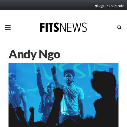
Sign In / Subscribe
PRIMARY
MENU
Andy Ngo