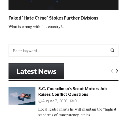
Faked “Hate Crime” Stokes Further Divisions
What is wrong with this country?...
S
e
a
S
r
Latest News
c
E
h
f
A
S.C. Councilman’s Scout Motors Job
o
Raises Conflict Questions
r
R
:
August 7, 2026
0
C
Local leader insists he will maintain the "highest
standards of transparency, ethics...
H