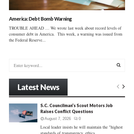
America: Debt Bomb Warning
TROUBLE AHEAD … We wrote last week about record levels of
consumer debt in America. This week, a warning was issued from
the Federal Reserve...
S
e
a
S
r
Latest News
c
E
h
f
A
S.C. Councilman’s Scout Motors Job
o
Raises Conflict Questions
r
R
:
August 7, 2026
0
C
Local leader insists he will maintain the "highest
standards of transparency, ethics...