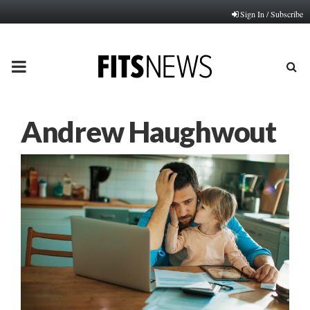
Sign In / Subscribe
PRIMARY
MENU
Andrew Haughwout