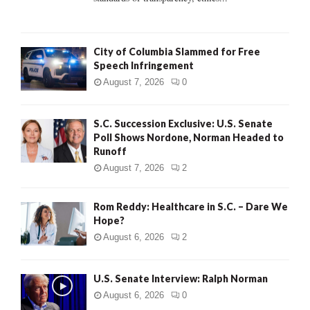
H
City of Columbia Slammed for Free
Speech Infringement
August 7, 2026
0
S.C. Succession Exclusive: U.S. Senate
Poll Shows Nordone, Norman Headed to
Runoff
August 7, 2026
2
Rom Reddy: Healthcare in S.C. – Dare We
Hope?
August 6, 2026
2
U.S. Senate Interview: Ralph Norman
August 6, 2026
0