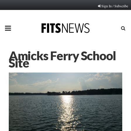
Sign In / Subscribe
PRIMARY
MENU
Amicks Ferry School
Site