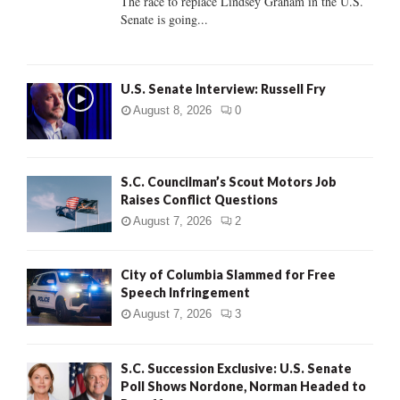
The race to replace Lindsey Graham in the U.S.
Senate is going...
H
U.S. Senate Interview: Russell Fry
August 8, 2026
0
S.C. Councilman’s Scout Motors Job
Raises Conflict Questions
August 7, 2026
2
City of Columbia Slammed for Free
Speech Infringement
August 7, 2026
3
S.C. Succession Exclusive: U.S. Senate
Poll Shows Nordone, Norman Headed to