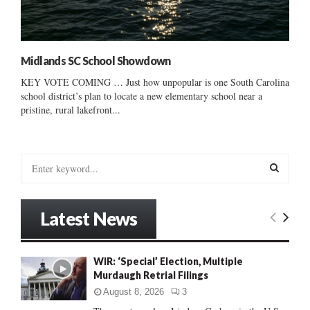
Midlands SC School Showdown
KEY VOTE COMING … Just how unpopular is one South Carolina
school district’s plan to locate a new elementary school near a
pristine, rural lakefront...
S
e
a
S
r
Latest News
c
E
h
f
A
WIR: ‘Special’ Election, Multiple
o
Murdaugh Retrial Filings
r
R
:
August 8, 2026
3
C