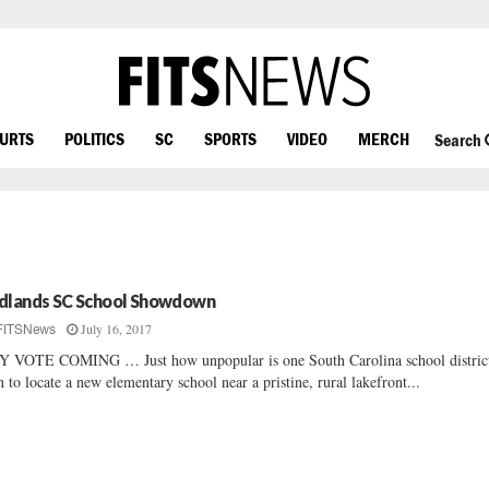
OURTS
POLITICS
SC
SPORTS
VIDEO
MERCH
Search
dlands SC School Showdown
July 16, 2017
FITSNews
 VOTE COMING … Just how unpopular is one South Carolina school district
n to locate a new elementary school near a pristine, rural lakefront...