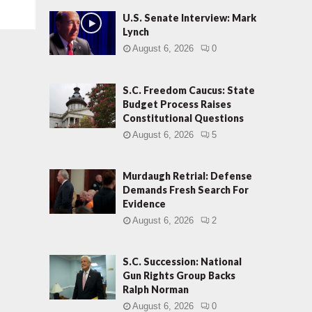
U.S. Senate Interview: Mark
Lynch
August 6, 2026
0
S.C. Freedom Caucus: State
Budget Process Raises
Constitutional Questions
August 6, 2026
5
Murdaugh Retrial: Defense
Demands Fresh Search For
Evidence
August 6, 2026
2
S.C. Succession: National
Gun Rights Group Backs
Ralph Norman
August 6, 2026
0