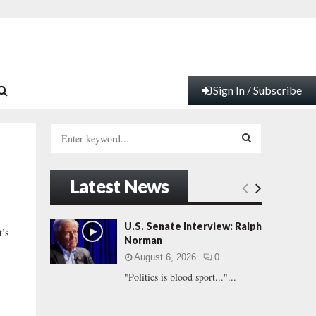
Sign In / Subscribe
S
e
a
S
r
Latest News
c
E
h
f
A
U.S. Senate Interview: Ralph
’s
o
Norman
r
R
August 6, 2026
0
:
"Politics is blood sport..."...
C
H