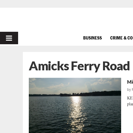
PRIMARY
BUSINESS
CRIME & C
MENU
Amicks Ferry Road
Mi
by
KEY
pla