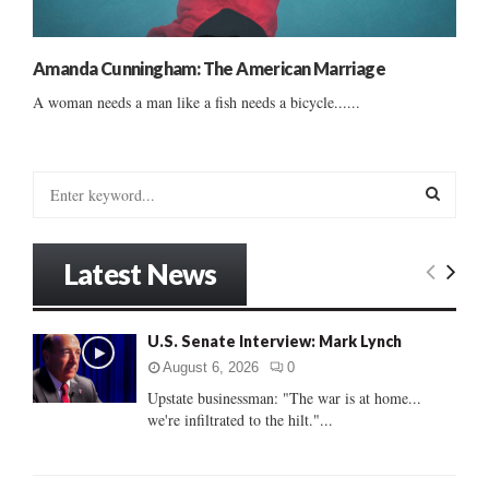
Amanda Cunningham: The American Marriage
A woman needs a man like a fish needs a bicycle......
S
e
a
S
r
Latest News
c
E
h
f
A
U.S. Senate Interview: Mark Lynch
o
r
R
August 6, 2026
0
:
Upstate businessman: "The war is at home...
C
we're infiltrated to the hilt."...
H