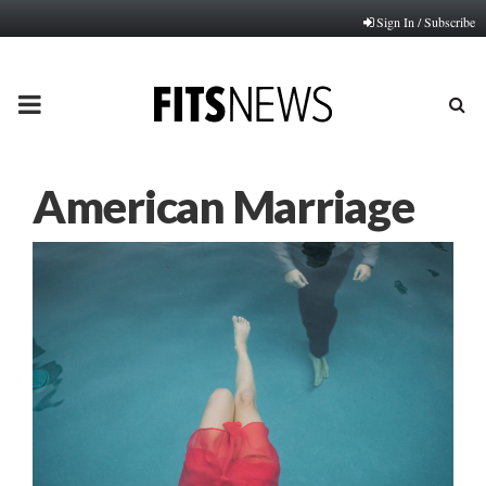
Sign In / Subscribe
PRIMARY
MENU
American Marriage