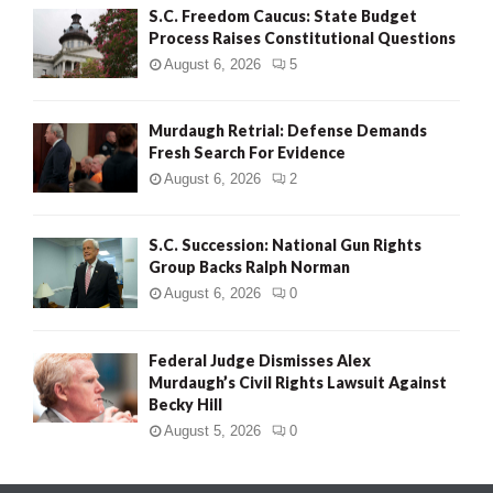
S.C. Freedom Caucus: State Budget
Process Raises Constitutional Questions
August 6, 2026
5
Murdaugh Retrial: Defense Demands
Fresh Search For Evidence
August 6, 2026
2
S.C. Succession: National Gun Rights
Group Backs Ralph Norman
August 6, 2026
0
Federal Judge Dismisses Alex
Murdaugh’s Civil Rights Lawsuit Against
Becky Hill
August 5, 2026
0