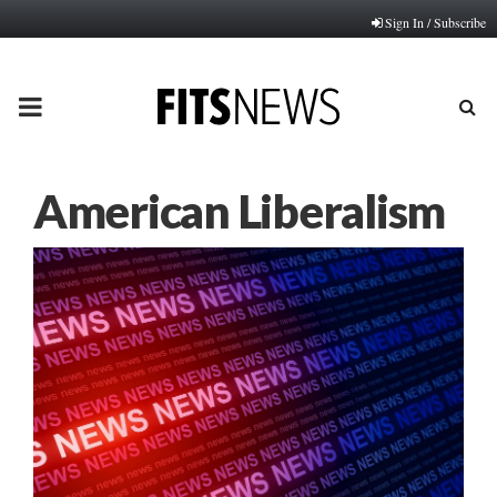
Sign In / Subscribe
PRIMARY
MENU
American Liberalism