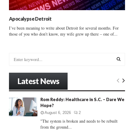
Apocalypse Detroit
I’ve been meaning to write about Detroit for several months. For
those of you who don’t know, my wife grew up there – one of...
S
e
a
S
r
Latest News
c
E
h
f
A
Rom Reddy: Healthcare in S.C. – Dare We
o
Hope?
r
R
:
August 6, 2026
2
C
"The system is broken and needs to be rebuilt
from the ground...
H