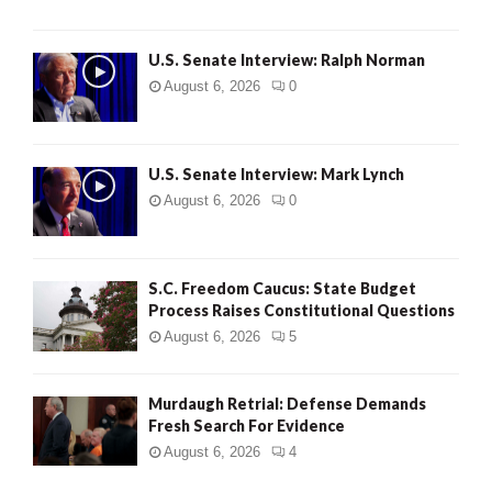
U.S. Senate Interview: Ralph Norman
August 6, 2026
0
U.S. Senate Interview: Mark Lynch
August 6, 2026
0
S.C. Freedom Caucus: State Budget
Process Raises Constitutional Questions
August 6, 2026
5
Murdaugh Retrial: Defense Demands
Fresh Search For Evidence
August 6, 2026
4