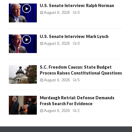
U.S. Senate Interview: Ralph Norman
August 6, 2026
0
U.S. Senate Interview: Mark Lynch
August 6, 2026
0
S.C. Freedom Caucus: State Budget
Process Raises Constitutional Questions
August 6, 2026
5
Murdaugh Retrial: Defense Demands
Fresh Search For Evidence
August 6, 2026
2