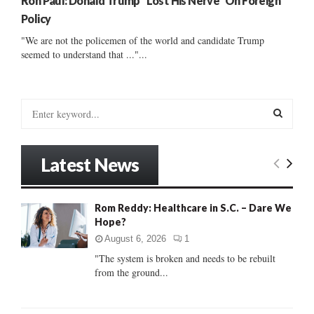
Ron Paul: Donald Trump “Lost His Nerve” On Foreign
Policy
"We are not the policemen of the world and candidate Trump
seemed to understand that ..."...
S
e
a
S
r
Latest News
c
E
h
f
A
Rom Reddy: Healthcare in S.C. – Dare We
o
Hope?
r
R
:
August 6, 2026
1
C
"The system is broken and needs to be rebuilt
from the ground...
H