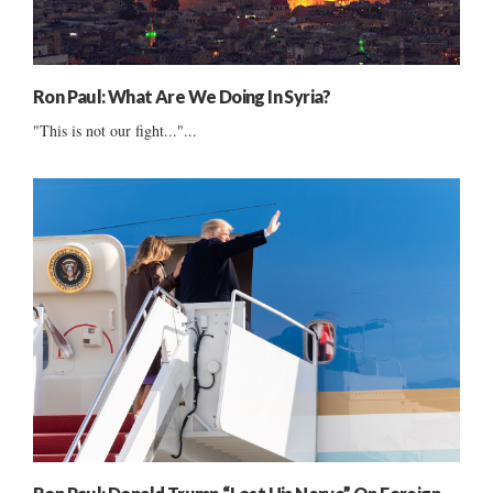
Ron Paul: What Are We Doing In Syria?
"This is not our fight..."...