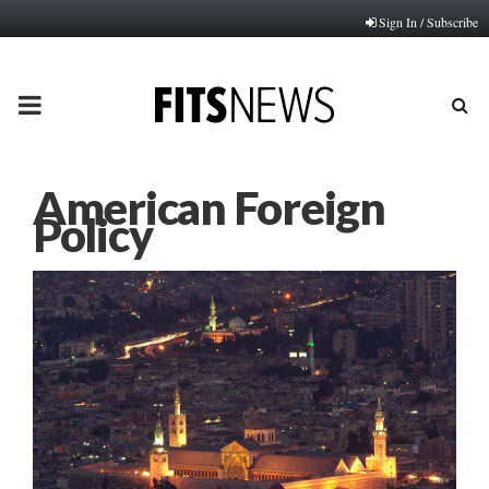
Sign In / Subscribe
PRIMARY
MENU
American Foreign
Policy