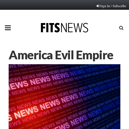
Sign In / Subscribe
PRIMARY
MENU
America Evil Empire