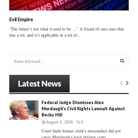
Evil Empire
‘The future’s not what it used to be …” A friend of ours uses that
line a lot, and it’s applicable in a lot of...
S
e
a
S
r
Latest News
c
E
h
f
A
Federal Judge Dismisses Alex
o
Murdaugh’s Civil Rights Lawsuit Against
r
R
Becky Hill
:
C
August 5, 2026
0
Court finds former clerk's misconduct did not
H
cause Murdaugh's legal defense costs...