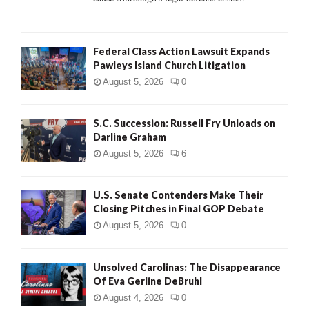
Federal Class Action Lawsuit Expands
Pawleys Island Church Litigation
August 5, 2026
0
S.C. Succession: Russell Fry Unloads on
Darline Graham
August 5, 2026
6
U.S. Senate Contenders Make Their
Closing Pitches in Final GOP Debate
August 5, 2026
0
Unsolved Carolinas: The Disappearance
Of Eva Gerline DeBruhl
August 4, 2026
0